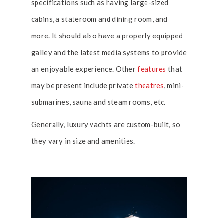
specifications such as having large-sized
cabins, a stateroom and dining room, and
more. It should also have a properly equipped
galley and the latest media systems to provide
an enjoyable experience. Other
features
that
may be present include private
theatres
, mini-
submarines, sauna and steam rooms, etc.
Generally, luxury yachts are custom-built, so
they vary in size and amenities.