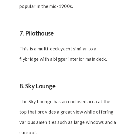
popular in the mid-1900s.
7. Pilothouse
This is a multi-deck yacht similar to a
flybridge with a bigger interior main deck.
8. Sky Lounge
The Sky Lounge has an enclosed area at the
top that provides a great view while offering
various amenities such as large windows and a
sunroof.