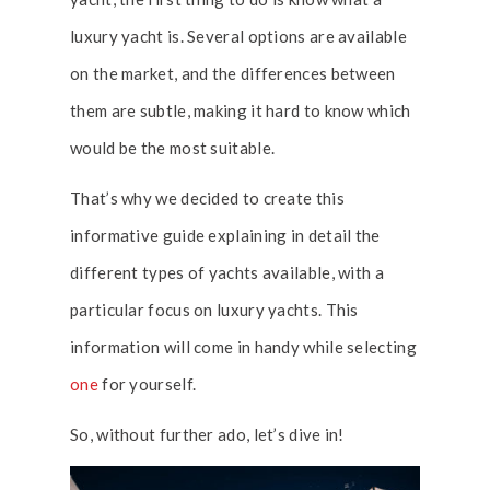
luxury yacht is. Several options are available
on the market, and the differences between
them are subtle, making it hard to know which
would be the most suitable.
That’s why we decided to create this
informative guide explaining in detail the
different types of yachts available, with a
particular focus on luxury yachts. This
information will come in handy while selecting
one
for yourself.
So, without further ado, let’s dive in!