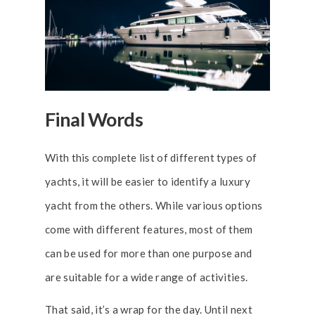
Final Words
With this complete list of different types of
yachts, it will be easier to identify a luxury
yacht from the others. While various options
come with different features, most of them
can be used for more than one purpose and
are suitable for a wide range of activities.
That said, it’s a wrap for the day. Until next