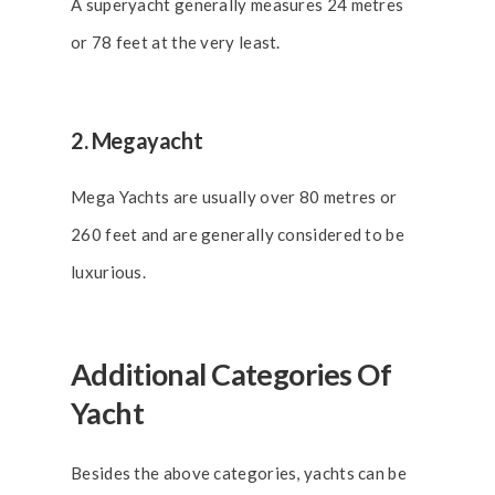
A superyacht generally measures 24 metres
or 78 feet at the very least.
2. Megayacht
Mega Yachts are usually over 80 metres or
260 feet and are generally considered to be
luxurious.
Additional Categories Of
Yacht
Besides the above categories, yachts can be