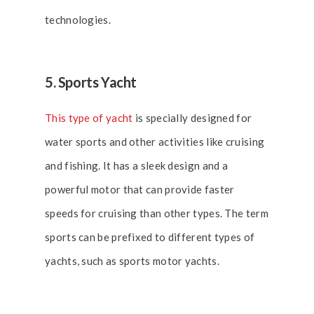
technologies.
5. Sports Yacht
This type of yacht
is specially designed for
water sports and other activities like cruising
and fishing. It has a sleek design and a
powerful motor that can provide faster
speeds for cruising than other types. The term
sports can be prefixed to different types of
yachts, such as sports motor yachts.