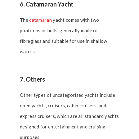
6. Catamaran Yacht
The
catamaran
yacht comes with two
pontoons or hulls, generally made of
fibreglass and suitable for use in shallow
waters.
7. Others
Other types of uncategorised yachts include
open yachts, cruisers, cabin cruisers, and
express cruisers, which are all standard yachts
designed for entertainment and cruising
purposes.