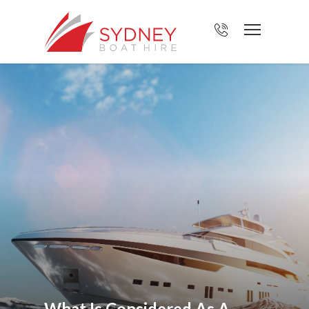
What Is Considered As A