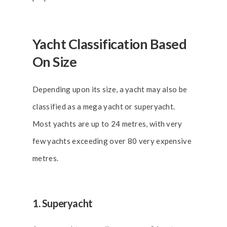
Yacht Classification Based
On Size
Depending upon its size, a yacht may also be
classified as a mega yacht or superyacht.
Most yachts are up to 24 metres, with very
few yachts exceeding over 80 very expensive
metres.
1. Superyacht