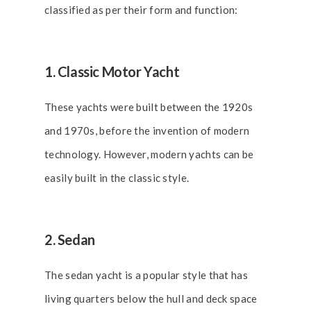
classified as per their form and function:
1. Classic Motor Yacht
These yachts were built between the 1920s
and 1970s, before the invention of modern
technology. However, modern yachts can be
easily built in the classic style.
2. Sedan
The sedan yacht is a popular style that has
living quarters below the hull and deck space