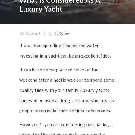
Luxury Yacht
Sat Apr 9
By Danny
If you love spending time on the water,
investing in a yacht can be an excellent idea.
It can be the best place to relax on the
weekend after a hectic week or to spend some
quality time with your family. Luxury yachts
can even be used as long term investments, as
people often make them their second homes.
However, if you are considering purchasing a
yacht, the first thing to do is know what a