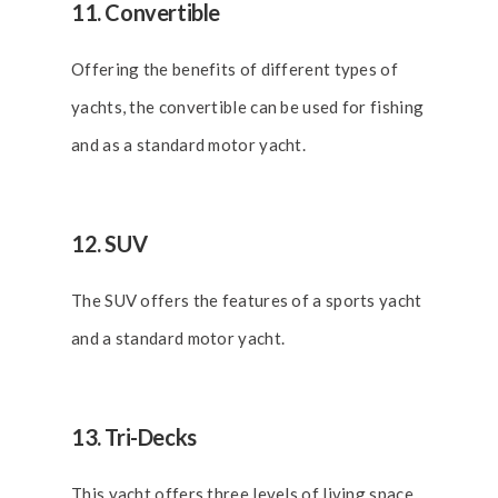
11. Convertible
Offering the benefits of different types of
yachts, the convertible can be used for fishing
and as a standard motor yacht.
12. SUV
The SUV offers the features of a sports yacht
and a standard motor yacht.
13. Tri-Decks
This yacht offers three levels of living space