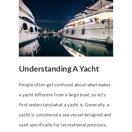
Understanding A Yacht
People often get confused about what makes
a yacht different from a large boat, so let’s
first understand what a yacht is. Generally, a
yacht is considered a sea vessel designed and
used specifically for recreational purposes,