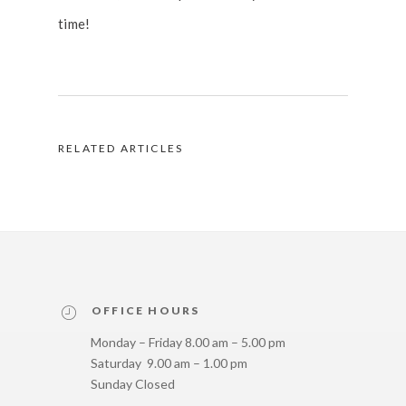
time!
RELATED ARTICLES
OFFICE HOURS
Monday – Friday 8.00 am – 5.00 pm
Saturday 9.00 am – 1.00 pm
Sunday Closed