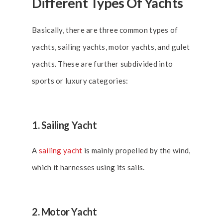
Different Types Of Yachts
Basically, there are three common types of
yachts, sailing yachts, motor yachts, and gulet
yachts. These are further subdivided into
sports or luxury categories:
1. Sailing Yacht
A
sailing yacht
is mainly propelled by the wind,
which it harnesses using its sails.
2. Motor Yacht