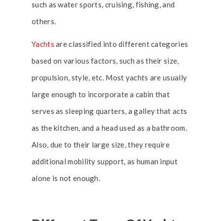
such as water sports, cruising, fishing, and
others.
Yachts
are classified into different categories
based on various factors, such as their size,
propulsion, style, etc. Most yachts are usually
large enough to incorporate a cabin that
serves as sleeping quarters, a galley that acts
as the kitchen, and a head used as a bathroom.
Also, due to their large size, they require
additional mobility support, as human input
alone is not enough.