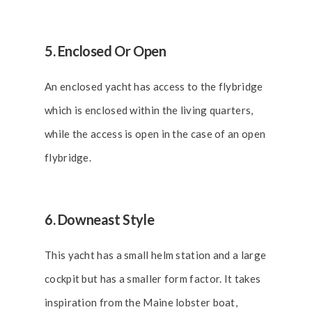
5. Enclosed Or Open
An enclosed yacht has access to the flybridge
which is enclosed within the living quarters,
while the access is open in the case of an open
flybridge.
6. Downeast Style
This yacht has a small helm station and a large
cockpit but has a smaller form factor. It takes
inspiration from the Maine lobster boat,