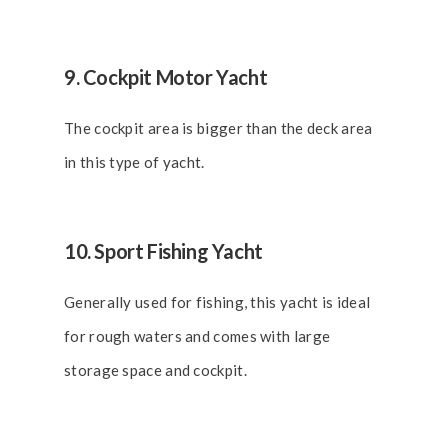
9. Cockpit Motor Yacht
The cockpit area is bigger than the deck area
in this type of yacht.
10. Sport Fishing Yacht
Generally used for fishing, this yacht is ideal
for rough waters and comes with large
storage space and cockpit.