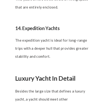
that are entirely enclosed.
14. Expedition Yachts
The expedition yacht is ideal for long-range
trips with a deeper hull that provides greater
stability and comfort.
Luxury Yacht In Detail
Besides the large size that defines a luxury
yacht, a yacht should meet other