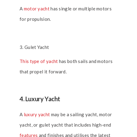
A
motor yacht
has single or multiple motors
for propulsion.
3. Gulet Yacht
This type of yacht
has both sails and motors
that propel it forward.
4. Luxury Yacht
A
luxury yacht
may be a sailing yacht, motor
yacht, or gulet yacht that includes high-end
features
and finishes and utilises the latest