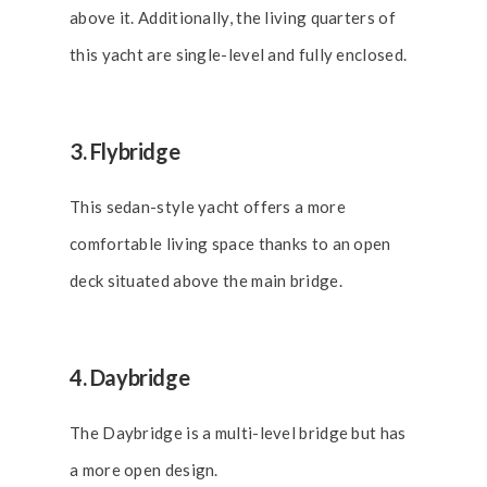
above it. Additionally, the living quarters of
this yacht are single-level and fully enclosed.
3. Flybridge
This sedan-style yacht offers a more
comfortable living space thanks to an open
deck situated above the main bridge.
4. Daybridge
The Daybridge is a multi-level bridge but has
a more open design.