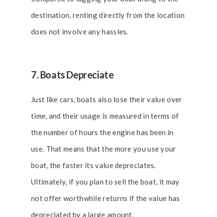
destination, renting directly from the location
does not involve any hassles.
7. Boats Depreciate
Just like cars, boats also lose their value over
time, and their usage is measured in terms of
the number of hours the engine has been in
use. That means that the more you use your
boat, the faster its value depreciates.
Ultimately, if you plan to sell the boat, it may
not offer worthwhile returns if the value has
depreciated by a large amount.