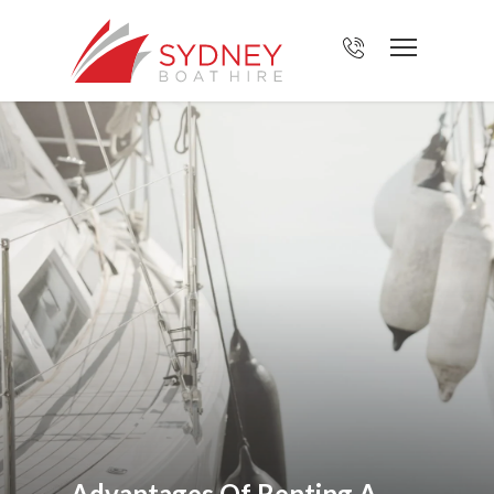
Advantages Of Renting A