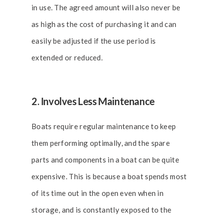
in use. The agreed amount will also never be
as high as the cost of purchasing it and can
easily be adjusted if the use period is
extended or reduced.
2. Involves Less Maintenance
Boats require regular maintenance to keep
them performing optimally, and the spare
parts and components in a boat can be quite
expensive. This is because a boat spends most
of its time out in the open even when in
storage, and is constantly exposed to the