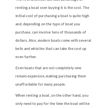
renting a boat over buying it is the cost. The
initial cost of purchasing a boat is quite high
and, depending on the type of boat you
purchase, can involve tens of thousands of
dollars. Also, modern boats come with several
bells and whistles that can take the cost up
even further.
Even boats that are not completely new
remain expensive, making purchasing them
unaffordable for many people.
When renting a boat, on the other hand, you
only need to pay for the time the boat will be