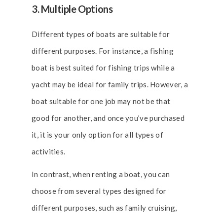
3. Multiple Options
Different types of boats are suitable for
different purposes. For instance, a fishing
boat is best suited for fishing trips while a
yacht may be ideal for family trips. However, a
boat suitable for one job may not be that
good for another, and once you’ve purchased
it, it is your only option for all types of
activities.
In contrast, when renting a boat, you can
choose from several types designed for
different purposes, such as family cruising,