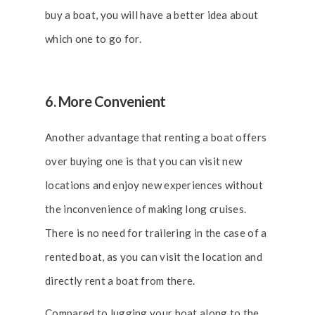
buy a boat, you will have a better idea about
which one to go for.
6. More Convenient
Another advantage that renting a boat offers
over buying one is that you can visit new
locations and enjoy new experiences without
the inconvenience of making long cruises.
There is no need for trailering in the case of a
rented boat, as you can visit the location and
directly rent a boat from there.
Compared to lugging your boat along to the