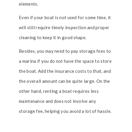
elements.
Even if your boat is not used for some time, it
will still require timely inspection and proper
cleaning to keep it in good shape.
Besides, you may need to pay storage fees to
a marina if you do not have the space to store
the boat. Add the insurance costs to that, and
the overall amount can be quite large. On the
other hand, renting a boat requires less
maintenance and does not involve any
storage fee, helping you avoid a lot of hassle.