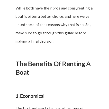
While both have their pros and cons, renting a
boat is often a better choice, and here we’ve
listed some of the reasons why that is so. So,
make sure to go through this guide before
making a final decision.
The Benefits Of Renting A
Boat
1. Economical
The first and most obvious advantage of