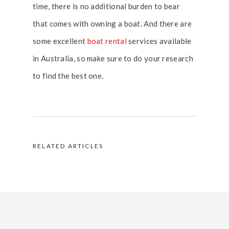
time, there is no additional burden to bear
that comes with owning a boat. And there are
some excellent
boat rental
services available
in Australia, so make sure to do your research
to find the best one.
RELATED ARTICLES