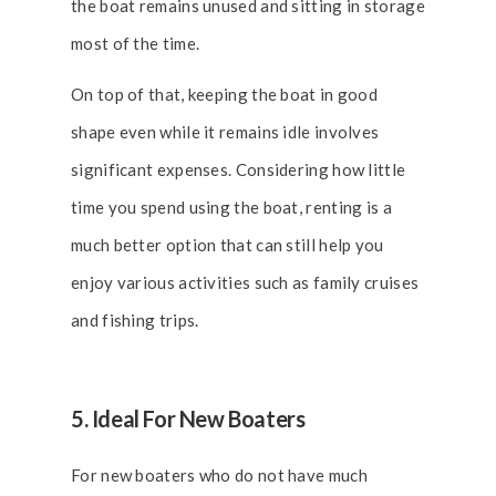
the boat remains unused and sitting in storage
most of the time.
On top of that, keeping the boat in good
shape even while it remains idle involves
significant expenses. Considering how little
time you spend using the boat, renting is a
much better option that can still help you
enjoy various activities such as family cruises
and fishing trips.
5. Ideal For New Boaters
For new boaters who do not have much