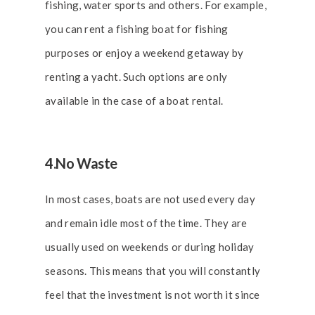
fishing, water sports and others. For example,
you can rent a fishing boat for fishing
purposes or enjoy a weekend getaway by
renting a yacht. Such options are only
available in the case of a
boat rental
.
4.No Waste
In most cases, boats are not used every day
and remain idle most of the time. They are
usually used on weekends or during holiday
seasons. This means that you will constantly
feel that the investment is not worth it since