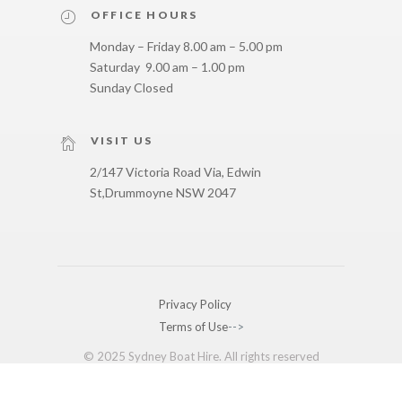
OFFICE HOURS
Monday – Friday 8.00 am – 5.00 pm
Saturday 9.00 am – 1.00 pm
Sunday Closed
VISIT US
2/147 Victoria Road Via, Edwin
St,
Drummoyne NSW 2047
Privacy Policy
Terms of Use
-->
© 2025 Sydney Boat Hire. All rights reserved