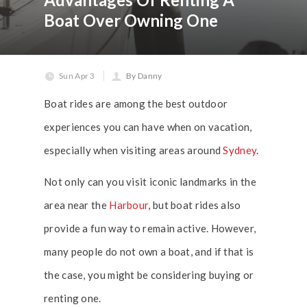
Boat Over Owning One
Sun Apr 3
By Danny
Boat rides are among the best outdoor
experiences you can have when on vacation,
especially when visiting areas around
Sydney
.
Not only can you visit iconic landmarks in the
area near the
Harbour
, but boat rides also
provide a fun way to remain active. However,
many people do not own a boat, and if that is
the case, you might be considering buying or
renting one.