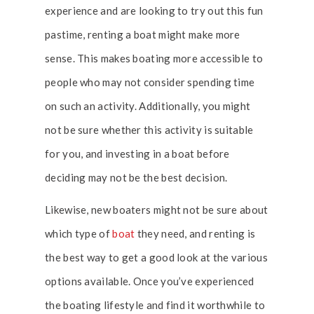
experience and are looking to try out this fun
pastime, renting a boat might make more
sense. This makes boating more accessible to
people who may not consider spending time
on such an activity. Additionally, you might
not be sure whether this activity is suitable
for you, and investing in a boat before
deciding may not be the best decision.
Likewise, new boaters might not be sure about
which type of
boat
they need, and renting is
the best way to get a good look at the various
options available. Once you’ve experienced
the boating lifestyle and find it worthwhile to