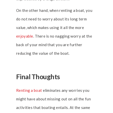
On the other hand, when renting a boat, you
do not need to worry about its long term
value, which makes using it all the more
enjoyable
. There is no nagging worry at the
back of your mind that you are further
reducing the value of the boat.
Final Thoughts
Renting a boat
eliminates any worries you
might have about missing out on all the fun
activities that boating entails. At the same