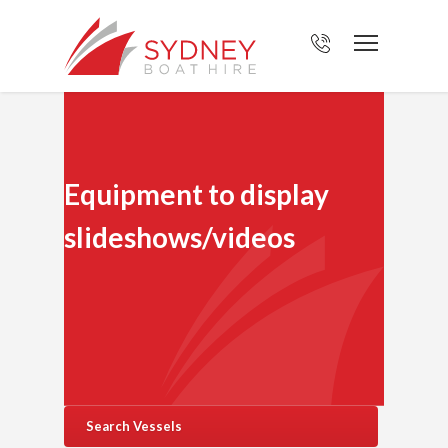
Equipment to display
slideshows/videos
Search Vessels