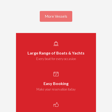
More Vessels
Large Range of Boats & Yachts
Every boat for every occasion
Easy Booking
Make your reservation today