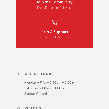
Join the Community
Free gifts for our followers
Help & Support
Call us:
(02) 8765 1222
OFFICE HOURS
Monday – Friday 8.00 am – 5.00 pm
Saturday 9.00 am – 1.00 pm
Sunday Closed
VISIT US