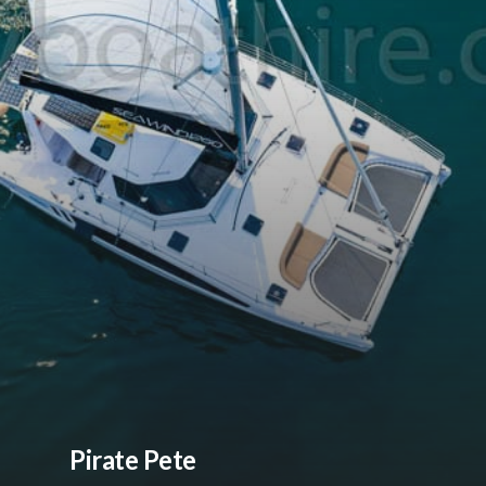
Pirate Pete