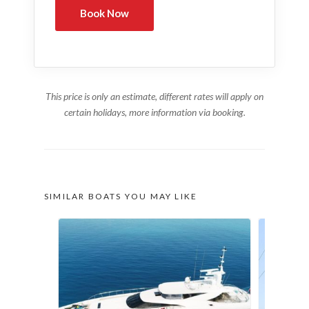
This price is only an estimate, different rates will apply on
certain holidays, more information via booking.
SIMILAR BOATS YOU MAY LIKE