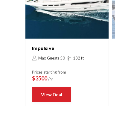
Impulsive
Sydne
Max Guests 50
132 ft
Max 
Prices starting from
Prices s
$3500
$750
/hr
/
View Deal
Vi
Book Now