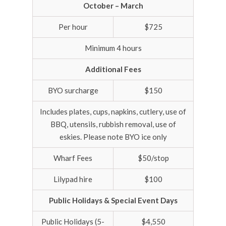
October – March
Per hour
$725
Minimum 4 hours
Additional Fees
BYO surcharge
$150
Includes plates, cups, napkins, cutlery, use of
BBQ, utensils, rubbish removal, use of
eskies. Please note BYO ice only
Wharf Fees
$50/stop
Lilypad hire
$100
Public Holidays & Special Event Days
Public Holidays (5-
$4,550