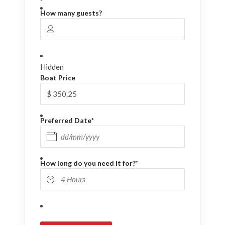
How many guests?
Hidden
Boat Price
Preferred Date
*
DD slash MM slash YYYY
How long do you need it for?
*