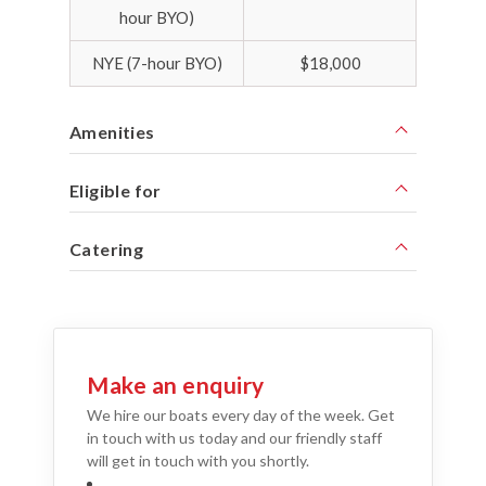
hour BYO)
NYE (7-hour BYO)
$18,000
Amenities
Eligible for
Catering
Make an enquiry
We hire our boats every day of the week. Get
in touch with us today and our friendly staff
will get in touch with you shortly.