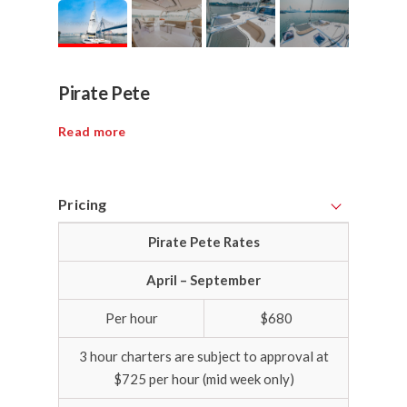
Pirate Pete
Read more
Pricing
Pirate Pete Rates
April – September
Per hour
$680
3 hour charters are subject to approval at
$725 per hour (mid week only)