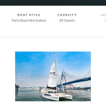
BOAT STYLE
CAPACITY
LE
Party Boat Hire Sydney
34 Guests