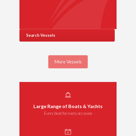
Search Vessels
More Vessels
Large Range of Boats & Yachts
Every boat for every occasion