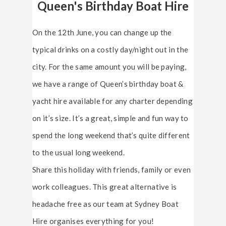
Queen's Birthday Boat Hire
On the 12th June, you can change up the
typical drinks on a costly day/night out in the
city. For the same amount you will be paying,
we have a range of Queen’s birthday boat &
yacht hire available for any charter depending
on it’s size. It’s a great, simple and fun way to
spend the long weekend that’s quite different
to the usual long weekend.
Share this holiday with friends, family or even
work colleagues. This great alternative is
headache free as our team at Sydney Boat
Hire organises everything for you!