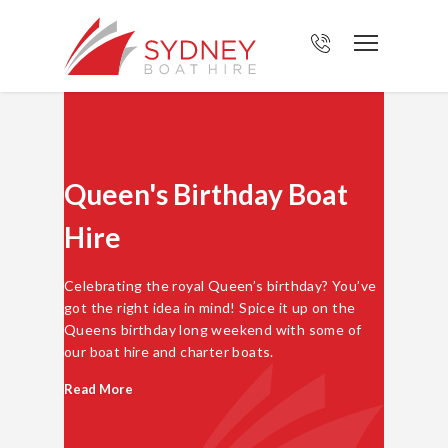
Queen's Birthday Boat
Hire
Celebrating the royal Queen’s birthday? You’ve
got the right idea in mind! Spice it up on the
Queens birthday long weekend with some of
our boat hire and charter boats.
Read More