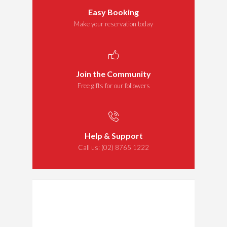
Easy Booking
Make your reservation today
Join the Community
Free gifts for our followers
Help & Support
Call us:
(02) 8765 1222