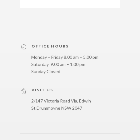
OFFICE HOURS
Monday – Friday 8.00 am – 5.00 pm
Saturday 9.00 am – 1.00 pm
Sunday Closed
VISIT US
2/147 Victoria Road Via, Edwin
St,
Drummoyne NSW 2047