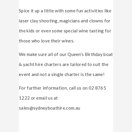
Spice it up a little with some fun activities like
laser clay shooting, magicians and clowns for
the kids or even some special wine tasting for
those who love their wines.
We make sure all of our Queen’s Birthday boat
& yacht hire charters are tailored to suit the
event and not a single charter is the same!
For further information, call us on 02 8765
1222 or email us at
sales@sydneyboathire.com.au