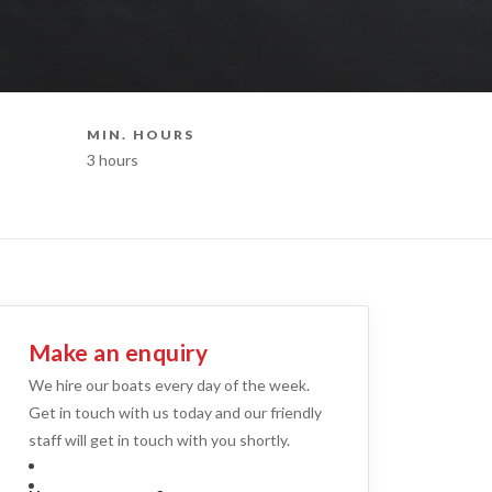
MIN. HOURS
BOAT STY
3 hours
Catamaran Hi
Make an enquiry
We hire our boats every day of the week.
Get in touch with us today and our friendly
staff will get in touch with you shortly.