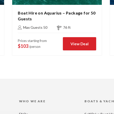
Boat Hire on Aquarius – Package for 50
Guests
Max Guests 50
76 ft
Prices starting from
View Deal
$103
/person
WHO WE ARE
BOATS & YAC