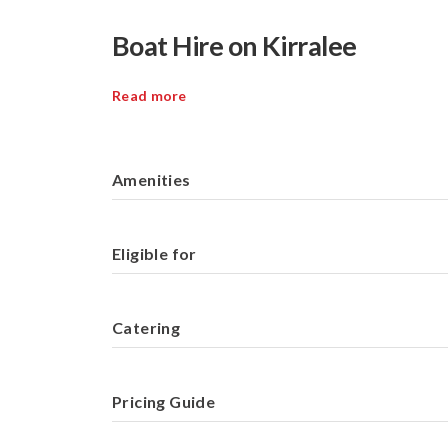
Boat Hire on Kirralee
Read more
Amenities
Eligible for
Catering
Pricing Guide