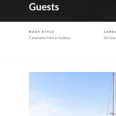
Guests
BOAT STYLE
CAPA
Catamaran Hire in Sydney
30 Gue