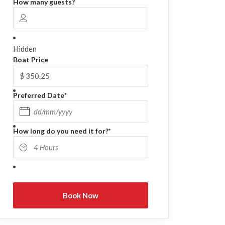
How many guests?
Hidden
Boat Price
Preferred Date
*
DD slash MM slash YYYY
How long do you need it for?
*