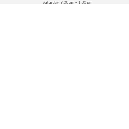
Saturday 9.00 am – 1.00 pm
Sunday Closed
VISIT US
2/147 Victoria Road Via, Edwin St,
Drummoyne
NSW 2047
Privacy Policy