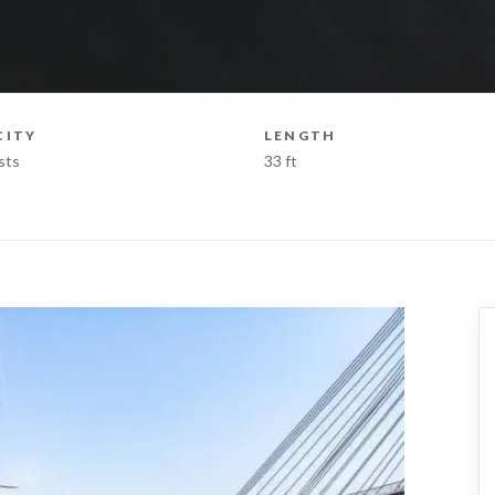
CITY
LENGTH
sts
33 ft