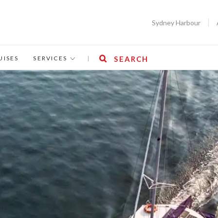
Sydney Harbour
UISES
SERVICES
|
SEARCH