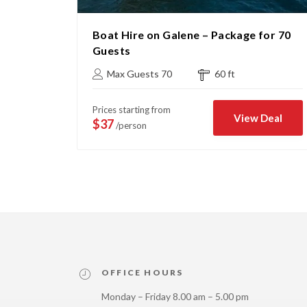
age for
Boat Hire on Galene – Package for 70
Guests
Max Guests 70
60 ft
Prices starting from
Deal
View Deal
$37
/person
OFFICE HOURS
Monday – Friday 8.00 am – 5.00 pm