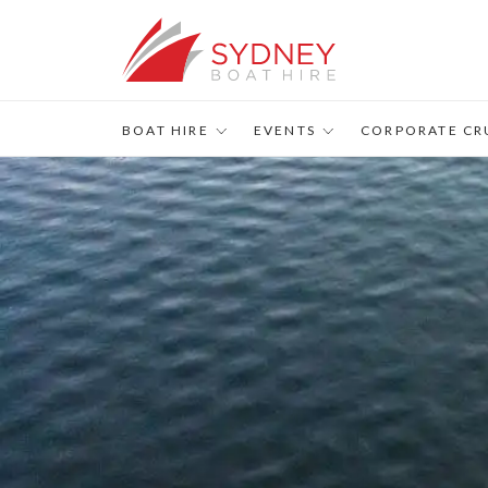
BOAT HIRE
EVENTS
CORPORATE CR