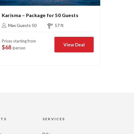
Karisma – Package for 50 Guests
Cruise 
Max Guests 50
57 ft
Max G
Prices starting from
Prices sta
View Deal
$68
$43
/person
/per
HTS
SERVICES