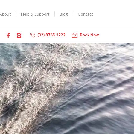
About
Help & Support
Blog
Contact
(02) 8765 1222
Book Now