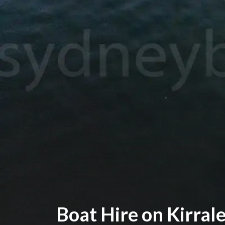
Boat Hire on Kirral