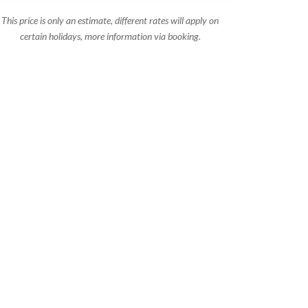
This price is only an estimate, different rates will apply on
certain holidays, more information via booking.