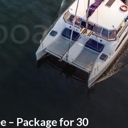
ee – Package for 30