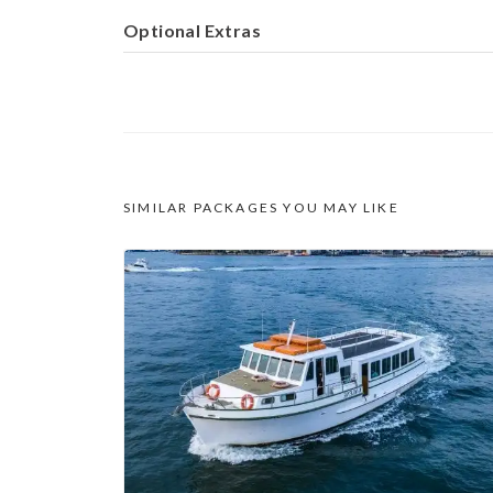
Optional Extras
SIMILAR PACKAGES YOU MAY LIKE