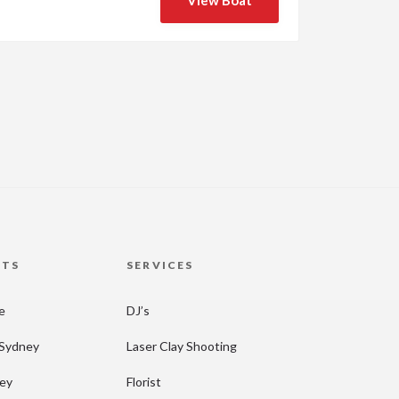
View Boat
HTS
SERVICES
re
DJ’s
 Sydney
Laser Clay Shooting
ney
Florist