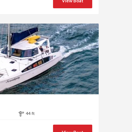
View Boat
44 ft