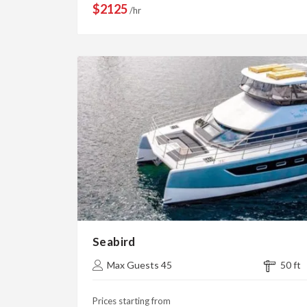
$2125
/hr
Seabird
Max Guests 45
50 ft
Prices starting from