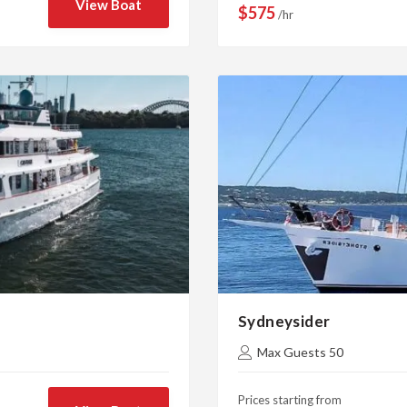
View Boat
$575
/hr
Sydneysider
Max Guests 50
Prices starting from