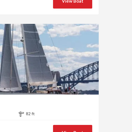
View Boat
82 ft