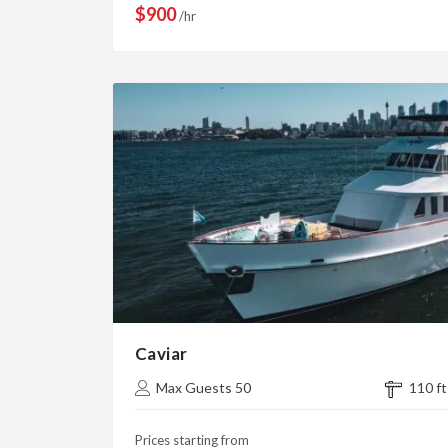
$900
/hr
Caviar
Max Guests 50
110 ft
Prices starting from