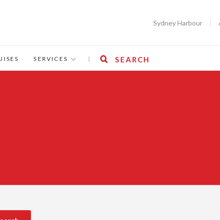
Sydney Harbour
UISES
SERVICES
|
SEARCH