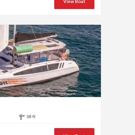
View Boat
38 ft