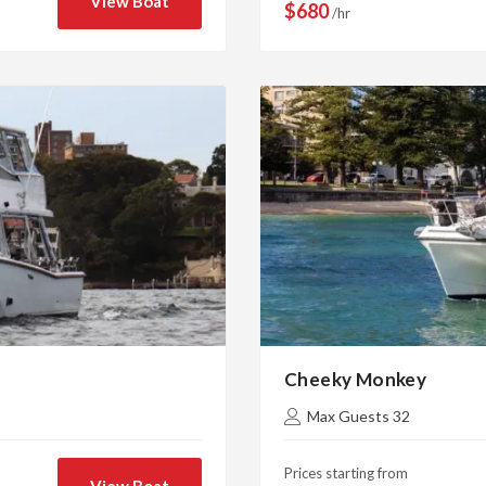
View Boat
$680
/hr
Cheeky Monkey
Max Guests 32
Prices starting from