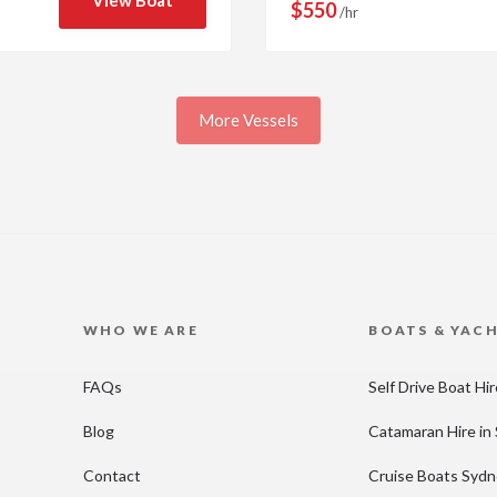
View Boat
$550
/hr
More Vessels
WHO WE ARE
BOATS & YAC
FAQs
Self Drive Boat Hi
Blog
Catamaran Hire in
Contact
Cruise Boats Syd