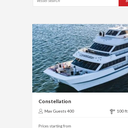
S
Constellation
Max Guests 400
100 ft
Prices starting from