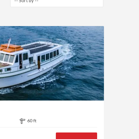
60 ft