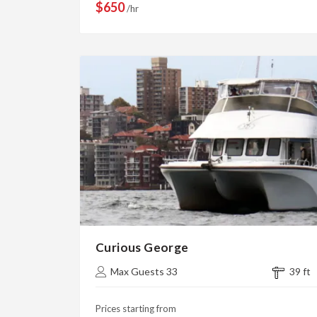
$650
/hr
Curious George
Max Guests 33
39 ft
Prices starting from