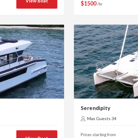
View Boat
$1500
/hr
Serendipity
Max Guests 34
Prices starting from