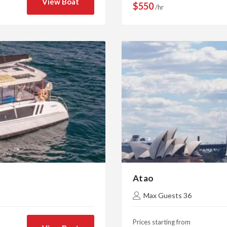
View Boat
$550
/hr
Atao
Max Guests 36
Prices starting from