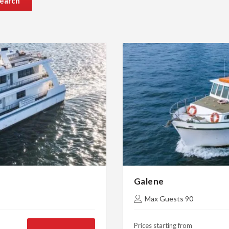
earch
Galene
Max Guests 90
Prices starting from