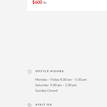
$600
/hr
OFFICE HOURS
Monday – Friday 8.00 am – 5.00 pm
Saturday 9.00 am – 1.00 pm
Sunday Closed
VISIT US