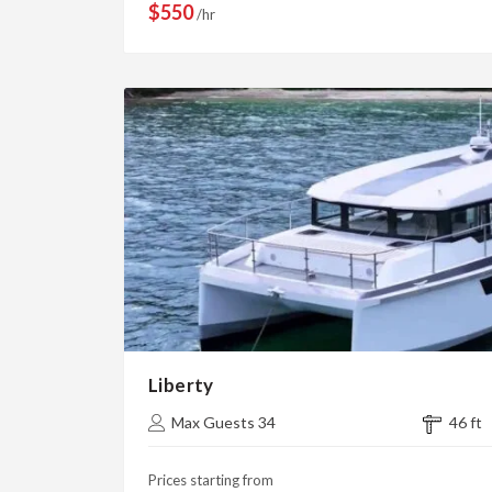
$550
/hr
Liberty
Max Guests 34
46 ft
Prices starting from