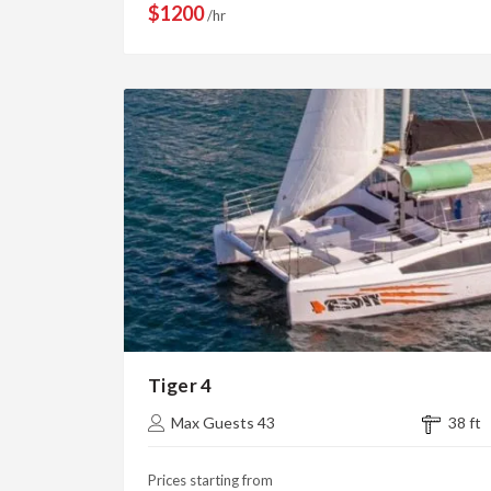
$1200
/hr
Tiger 4
Max Guests 43
38 ft
Prices starting from