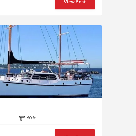
View Boat
60 ft