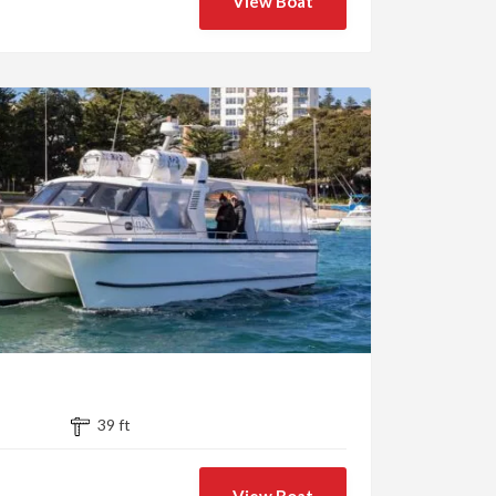
View Boat
39 ft