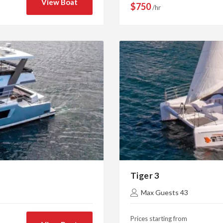
View Boat
$750
/hr
Tiger 3
Max Guests 43
Prices starting from