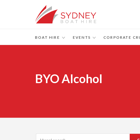
BOAT HIRE
EVENTS
CORPORATE CR
BYO Alcohol