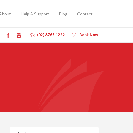
About
Help & Support
Blog
Contact
(02) 8765 1222
Book Now