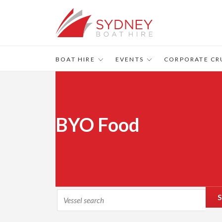
BOAT HIRE
EVENTS
CORPORATE CR
BYO Food
S