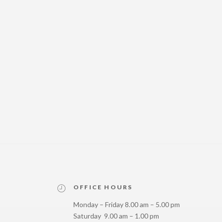
OFFICE HOURS
Monday – Friday 8.00 am – 5.00 pm
Saturday 9.00 am – 1.00 pm