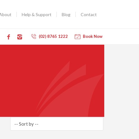
About
Help & Support
Blog
Contact
(02) 8765 1222
Book Now