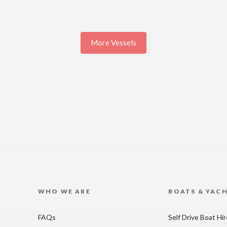
More Vessels
WHO WE ARE
BOATS & YAC
FAQs
Self Drive Boat Hi