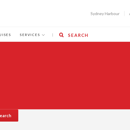
Sydney Harbour
UISES
SERVICES
|
SEARCH
earch