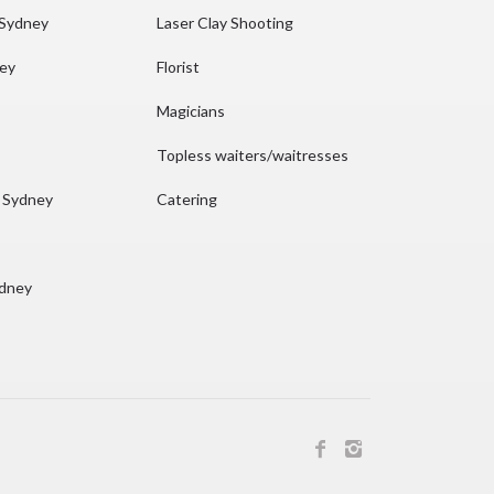
 Sydney
Laser Clay Shooting
ney
Florist
Magicians
Topless waiters/waitresses
n Sydney
Catering
ydney