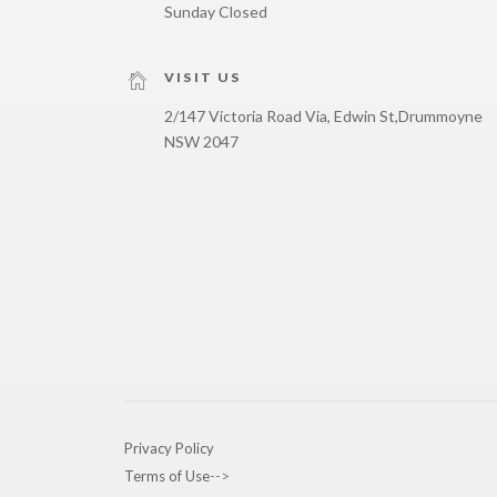
Sunday Closed
VISIT US
2/147 Victoria Road Via, Edwin St,
Drummoyne
NSW 2047
Privacy Policy
Terms of Use
-->