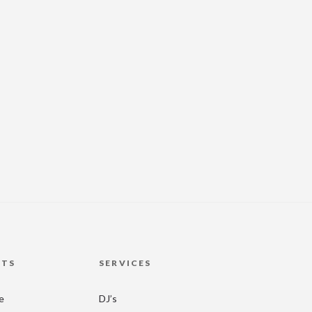
HTS
SERVICES
re
DJ’s