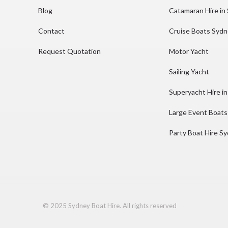
Blog
Catamaran Hire in
Contact
Cruise Boats Syd
Request Quotation
Motor Yacht
Sailing Yacht
Superyacht Hire i
Large Event Boats
Party Boat Hire S
© 2025 Sydney Boat Hire. All rights reserved