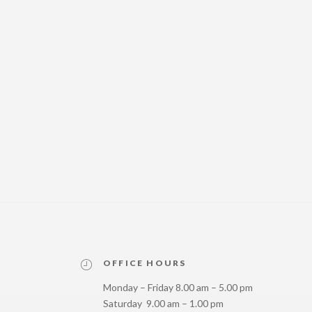
OFFICE HOURS
Monday – Friday 8.00 am – 5.00 pm
Saturday 9.00 am – 1.00 pm