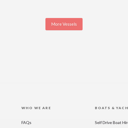
More Vessels
WHO WE ARE
BOATS & YAC
FAQs
Self Drive Boat Hi