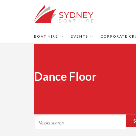
BOAT HIRE
EVENTS
CORPORATE CR
Dance Floor
S