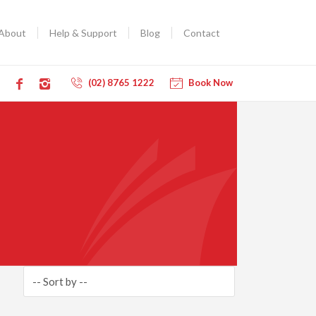
About
Help & Support
Blog
Contact
(02) 8765 1222
Book Now