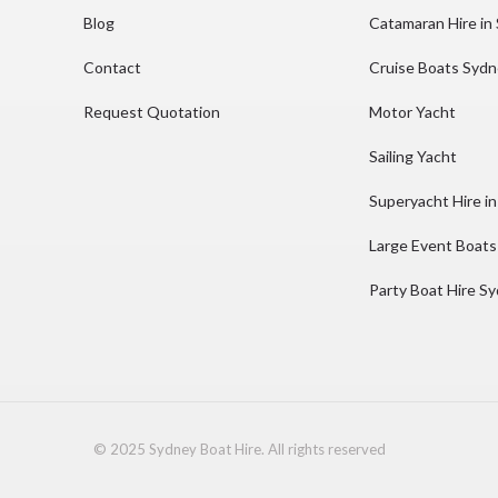
Blog
Catamaran Hire in
Contact
Cruise Boats Syd
Request Quotation
Motor Yacht
Sailing Yacht
Superyacht Hire i
Large Event Boats
Party Boat Hire S
© 2025 Sydney Boat Hire. All rights reserved