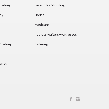
 Sydney
Laser Clay Shooting
ney
Florist
Magicians
Topless waiters/waitresses
n Sydney
Catering
ydney