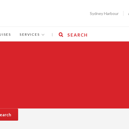
Sydney Harbour
UISES
SERVICES
|
SEARCH
earch