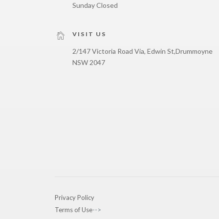
Sunday Closed
VISIT US
2/147 Victoria Road Via, Edwin St,
Drummoyne
NSW 2047
Privacy Policy
Terms of Use
-->