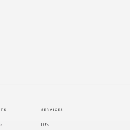
HTS
SERVICES
re
DJ’s