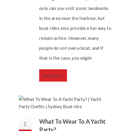
only can you visit iconic landmarks
in the area near the Harbour, but
boat rides also provide a fun way to
remain active. However, many
people do not own a boat, and if
that is the case, you might
Read more
What To Wear To A Yacht
1
Party?