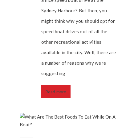
a nice speed boat drive at the
Sydney Harbour? But then, you
might think why you should opt for
speed boat drives out of all the
other recreational activities
available in the city. Well, there are
a number of reasons why we’re
suggesting
Read more