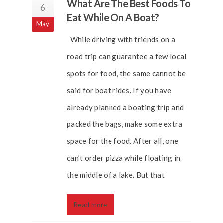
What Are The Best Foods To
6
Eat While On A Boat?
May
While driving with friends on a
road trip can guarantee a few local
spots for food, the same cannot be
said for boat rides. If you have
already planned a boating trip and
packed the bags, make some extra
space for the food. After all, one
can’t order pizza while floating in
the middle of a lake. But that
Read more