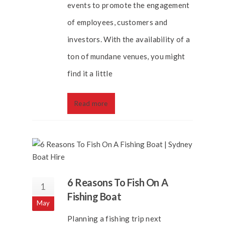
events to promote the engagement
of employees, customers and
investors. With the availability of a
ton of mundane venues, you might
find it a little
Read more
6 Reasons To Fish On A
1
Fishing Boat
May
Planning a fishing trip next