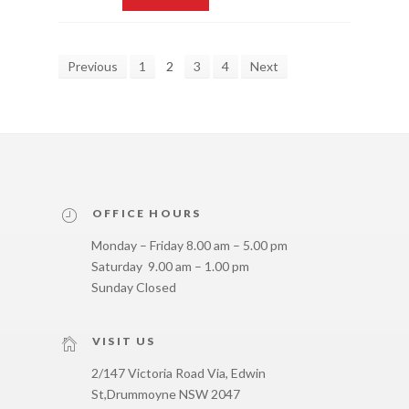
Previous
1
2
3
4
Next
OFFICE HOURS
Monday – Friday 8.00 am – 5.00 pm
Saturday 9.00 am – 1.00 pm
Sunday Closed
VISIT US
2/147 Victoria Road Via, Edwin
St,
Drummoyne NSW 2047