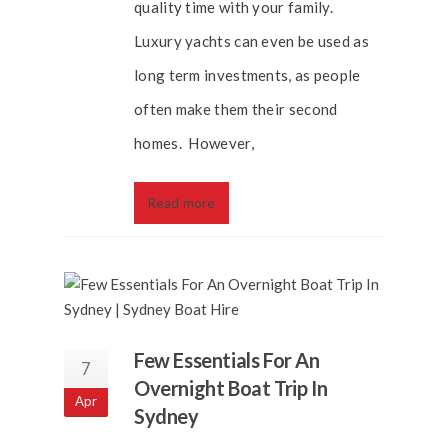
quality time with your family.
Luxury yachts can even be used as
long term investments, as people
often make them their second
homes. However,
Read more
Few Essentials For An
7
Overnight Boat Trip In
Apr
Sydney