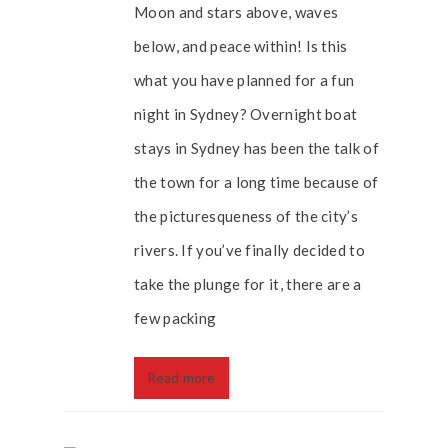
Moon and stars above, waves
below, and peace within! Is this
what you have planned for a fun
night in Sydney? Overnight boat
stays in Sydney has been the talk of
the town for a long time because of
the picturesqueness of the city’s
rivers. If you’ve finally decided to
take the plunge for it, there are a
few packing
Read more