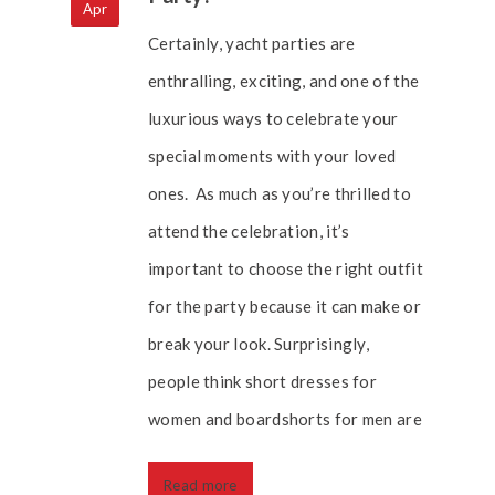
Apr
Certainly, yacht parties are
enthralling, exciting, and one of the
luxurious ways to celebrate your
special moments with your loved
ones. As much as you’re thrilled to
attend the celebration, it’s
important to choose the right outfit
for the party because it can make or
break your look. Surprisingly,
people think short dresses for
women and boardshorts for men are
Read more