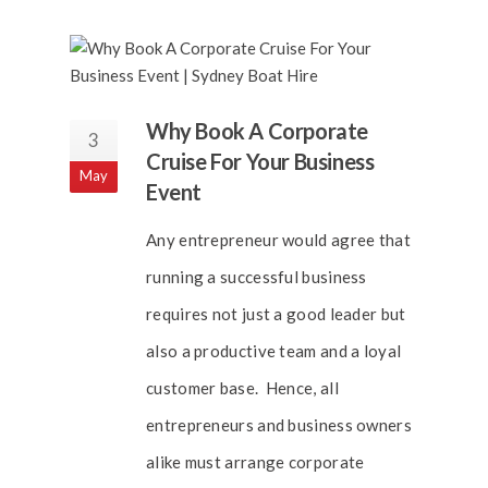
Why Book A Corporate
3
Cruise For Your Business
May
Event
Any entrepreneur would agree that
running a successful business
requires not just a good leader but
also a productive team and a loyal
customer base. Hence, all
entrepreneurs and business owners
alike must arrange corporate