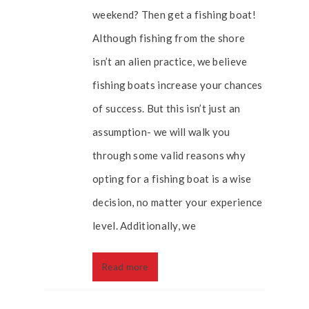
weekend? Then get a fishing boat!
Although fishing from the shore
isn’t an alien practice, we believe
fishing boats increase your chances
of success. But this isn’t just an
assumption- we will walk you
through some valid reasons why
opting for a fishing boat is a wise
decision, no matter your experience
level. Additionally, we
Read more