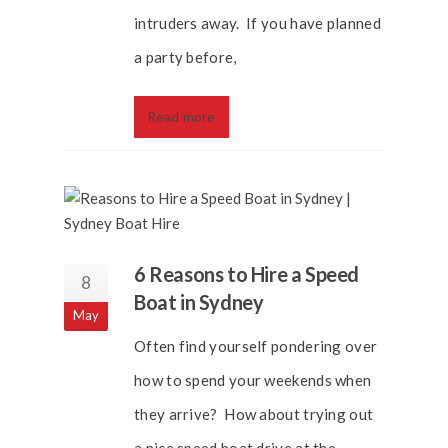
intruders away. If you have planned
a party before,
Read more
6 Reasons to Hire a Speed
8
Boat in Sydney
May
Often find yourself pondering over
how to spend your weekends when
they arrive? How about trying out