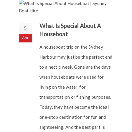
What Is Special About A
5
Houseboat
Apr
A houseboat trip on the Sydney
Harbour may just be the perfect end
to a hectic week. Gone are the days
when houseboats were used for
living on the water, for
transportation or fishing purposes.
Today, they have become the ideal
one-stop destination for fun and
sightseeing. And the best part is