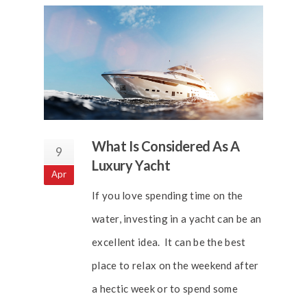
What Is Considered As A
9
Luxury Yacht
Apr
If you love spending time on the
water, investing in a yacht can be an
excellent idea. It can be the best
place to relax on the weekend after
a hectic week or to spend some