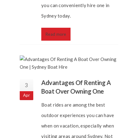
you can conveniently hire one in
Sydney today.
Read more
Advantages Of Renting A
3
Boat Over Owning One
Apr
Boat rides are among the best
outdoor experiences you can have
when on vacation, especially when
visiting areas around Sydney. Not