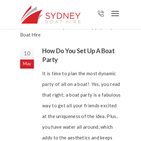
How Do You Set Up A Boat
10
Party
May
It is time to plan the most dynamic
party of all on a boat! Yes, you read
that right; a boat party is a fabulous
way to get all your friends excited
at the uniqueness of the idea. Plus,
you have water all around, which
adds to the aesthetics and keeps