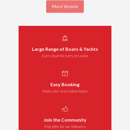
More Vessels
Large Range of Boats & Yachts
Every boat for every occasion
Easy Booking
Make your reservation today
Join the Community
Free gifts for our followers