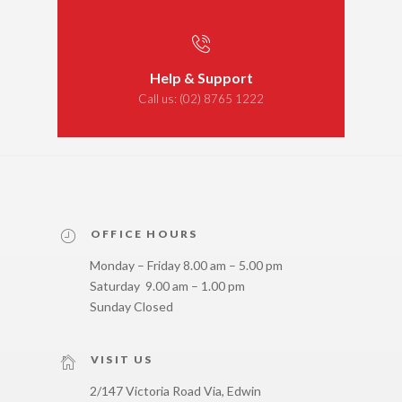
Help & Support
Call us:
(02) 8765 1222
OFFICE HOURS
Monday – Friday 8.00 am – 5.00 pm
Saturday 9.00 am – 1.00 pm
Sunday Closed
VISIT US
2/147 Victoria Road Via, Edwin