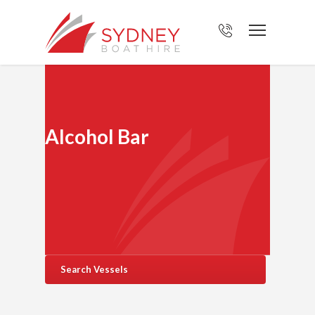
Alcohol Bar
Search Vessels