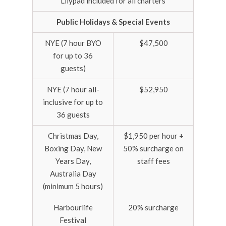
Lilypad included for all charters
Public Holidays & Special Events
NYE (7 hour BYO
$47,500
for up to 36
guests)
NYE (7 hour all-
$52,950
inclusive for up to
36 guests
Christmas Day,
$1,950 per hour +
Boxing Day, New
50% surcharge on
Years Day,
staff fees
Australia Day
(minimum 5 hours)
Harbourlife
20% surcharge
Festival