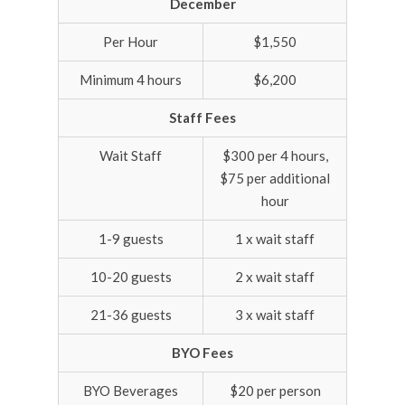
December
Per Hour
$1,550
Minimum 4 hours
$6,200
Staff Fees
Wait Staff
$300 per 4 hours,
$75 per additional
hour
1-9 guests
1 x wait staff
10-20 guests
2 x wait staff
21-36 guests
3 x wait staff
BYO Fees
BYO Beverages
$20 per person