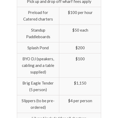
Pick up and drop off wharf fees apply
Preload for
$100 per hour
Catered charters
Standup
$50 each
Paddleboards
Splash Pond
$200
BYO DJ (speakers,
$100
cabling and a table
supplied)
Brig Eagle Tender
$1,150
(5 person)
Slippers (to be pre-
$4 per person
ordered)