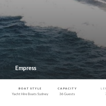
Empress
BOAT STYLE
CAPACITY
LE
Yacht Hire Boats Sydney
36 Guests