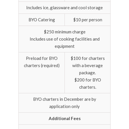
Includes ice, glassware and cool storage
BYO Catering
$10 per person
$250 minimum charge
Includes use of cooking facilities and
equipment
Preload for BYO
$100 for charters
charters (required)
with a beverage
package.
$200 for BYO
charters.
BYO charters in December are by
application only
Additional Fees