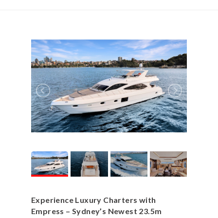
Experience Luxury Charters with
Empress – Sydney’s Newest 23.5m