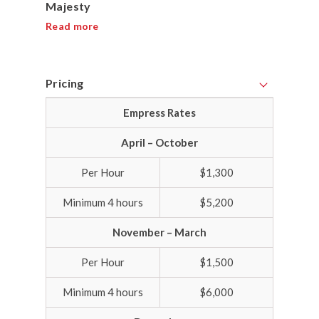
Majesty
Read more
Pricing
Empress Rates
April – October
Per Hour
$1,300
Minimum 4 hours
$5,200
November – March
Per Hour
$1,500
Minimum 4 hours
$6,000