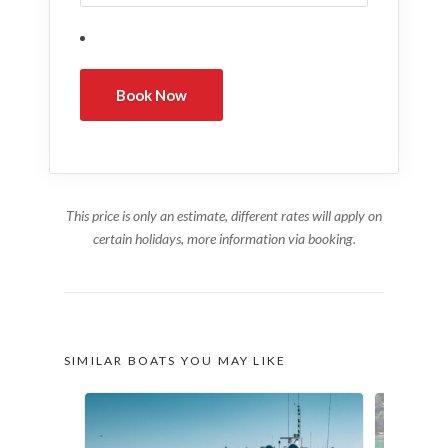
This price is only an estimate, different rates will apply on
certain holidays, more information via booking.
SIMILAR BOATS YOU MAY LIKE