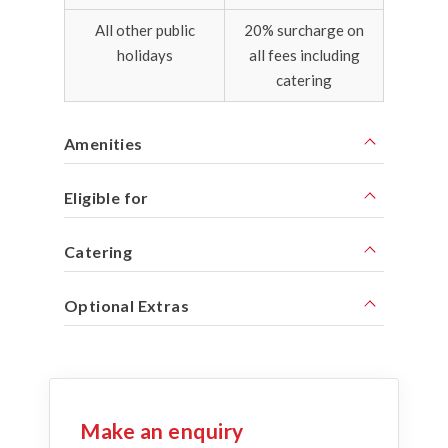
All other public
20% surcharge on
holidays
all fees including
catering
Amenities
Eligible for
Catering
Optional Extras
Make an enquiry