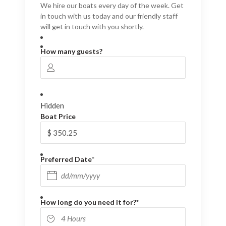
We hire our boats every day of the week. Get
in touch with us today and our friendly staff
will get in touch with you shortly.
How many guests?
Hidden
Boat Price
Preferred Date
*
DD slash MM slash YYYY
How long do you need it for?
*