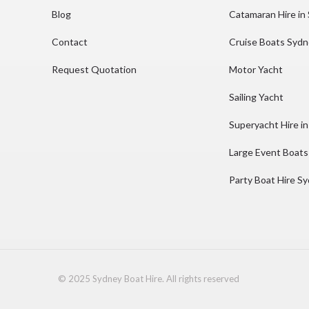
Blog
Catamaran Hire in
Contact
Cruise Boats Syd
Request Quotation
Motor Yacht
Sailing Yacht
Superyacht Hire i
Large Event Boats
Party Boat Hire S
© 2025 Sydney Boat Hire. All rights reserved