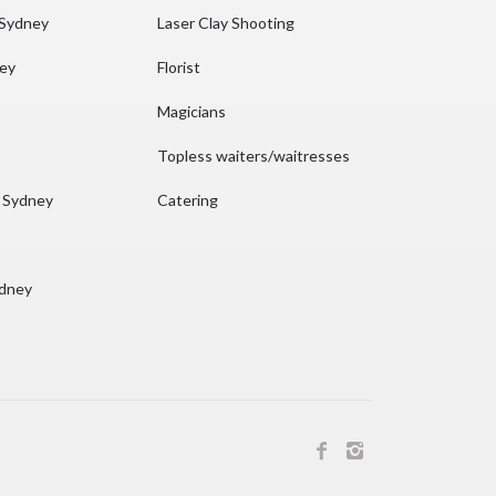
 Sydney
Laser Clay Shooting
ney
Florist
Magicians
Topless waiters/waitresses
n Sydney
Catering
ydney