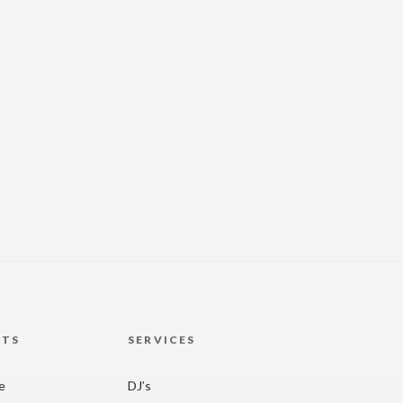
HTS
SERVICES
re
DJ’s