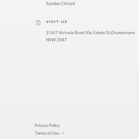
Sunday Closed
VISIT US
2/147 Victoria Road Via, Edwin St,
Drummoyne
NSW 2047
Privacy Policy
Terms of Use
-->