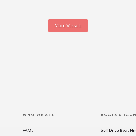
More Vessels
WHO WE ARE
BOATS & YAC
FAQs
Self Drive Boat Hi