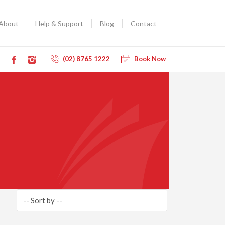
About
Help & Support
Blog
Contact
(02) 8765 1222
Book Now