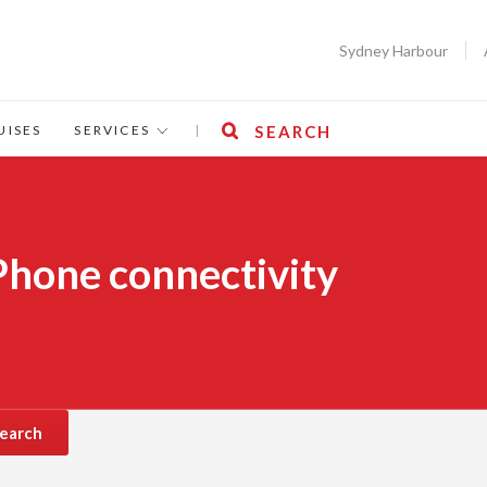
Sydney Harbour
UISES
SERVICES
|
SEARCH
 Phone connectivity
earch