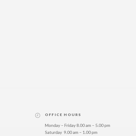
OFFICE HOURS
Monday – Friday 8.00 am – 5.00 pm
Saturday 9.00 am – 1.00 pm