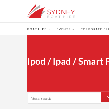
BOAT HIRE
EVENTS
CORPORATE CR
Ipod / Ipad / Smart
S