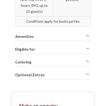
hours, BYO, up to
25 guests)
Conditions apply for bucks parties
Amenities
Eligible for
Catering
Optional Extras
Make an enquiry