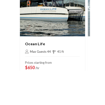
Ocean Life
Passi
Max Guests 44
41 ft
Max 
Prices starting from
Prices s
$650
$775
/hr
/
View Deal
Vi
Book Now