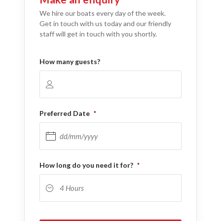
We hire our boats every day of the week.
Get in touch with us today and our friendly
staff will get in touch with you shortly.
How many guests?
Preferred Date
*
DD slash MM slash YYYY
How long do you need it for?
*