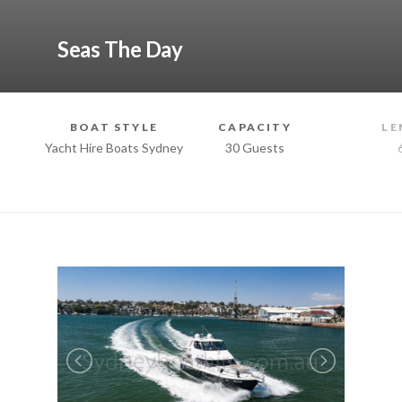
Seas The Day
BOAT STYLE
CAPACITY
LE
Yacht Hire Boats Sydney
30 Guests