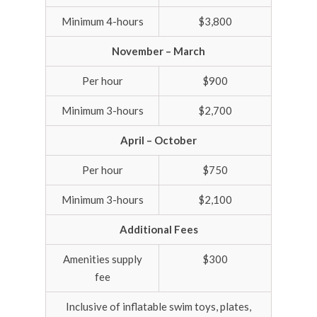
Minimum 4-hours
$3,800
November – March
Per hour
$900
Minimum 3-hours
$2,700
April – October
Per hour
$750
Minimum 3-hours
$2,100
Additional Fees
Amenities supply
$300
fee
Inclusive of inflatable swim toys, plates,