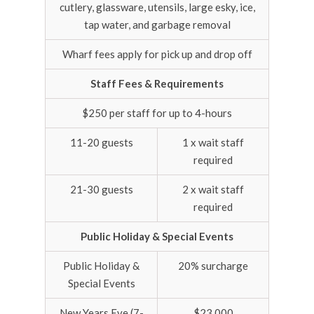
cutlery, glassware, utensils, large esky, ice,
tap water, and garbage removal
Wharf fees apply for pick up and drop off
Staff Fees & Requirements
$250 per staff for up to 4-hours
11-20 guests
1 x wait staff
required
21-30 guests
2 x wait staff
required
Public Holiday & Special Events
Public Holiday &
20% surcharge
Special Events
New Years Eve (7-
$23,000