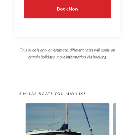
This price is only an estimate, different rates will apply on
certain holidays, more information via booking.
SIMILAR BOATS YOU MAY LIKE