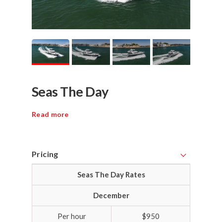
Seas The Day
Read more
Pricing
Seas The Day Rates
December
Per hour
$950