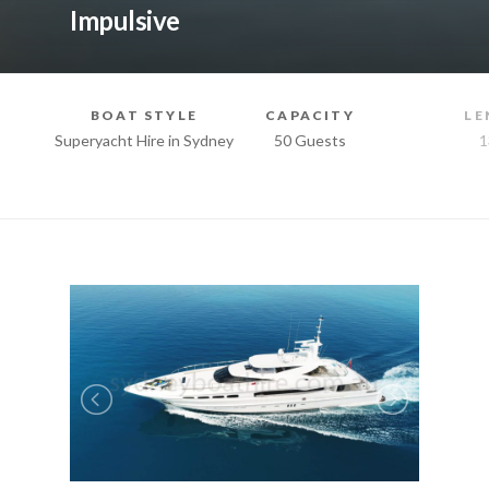
Impulsive
BOAT STYLE
CAPACITY
LE
Superyacht Hire in Sydney
50 Guests
1