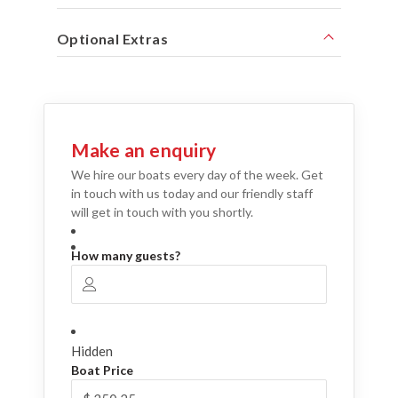
Optional Extras
Make an enquiry
We hire our boats every day of the week. Get
in touch with us today and our friendly staff
will get in touch with you shortly.
How many guests?
Hidden
Boat Price