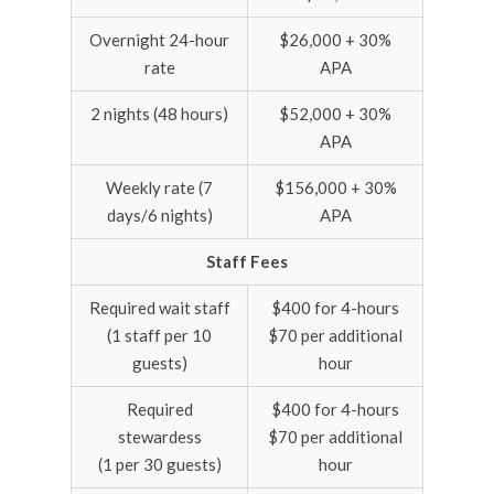
Overnight 24-hour
$26,000 + 30%
rate
APA
2 nights (48 hours)
$52,000 + 30%
APA
Weekly rate (7
$156,000 + 30%
days/6 nights)
APA
Staff Fees
Required wait staff
$400 for 4-hours
(1 staff per 10
$70 per additional
guests)
hour
Required
$400 for 4-hours
stewardess
$70 per additional
(1 per 30 guests)
hour