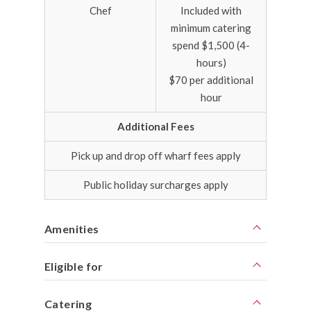
Chef
Included with
minimum catering
spend $1,500 (4-
hours)
$70 per additional
hour
Additional Fees
Pick up and drop off wharf fees apply
Public holiday surcharges apply
Amenities
Eligible for
Catering