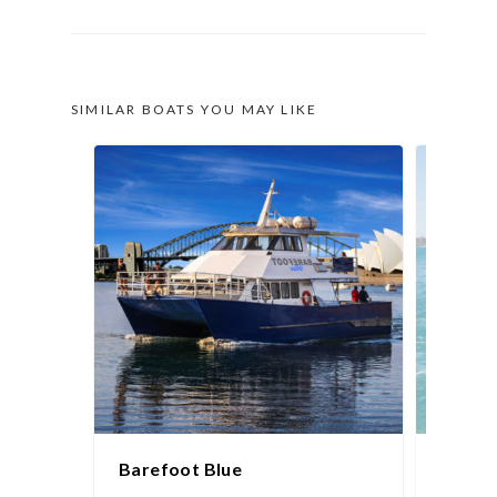
SIMILAR BOATS YOU MAY LIKE
Barefoot Blue
White