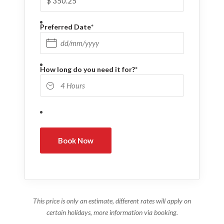
Preferred Date
*
DD slash MM slash YYYY
How long do you need it for?
*
This price is only an estimate, different rates will apply on
certain holidays, more information via booking.