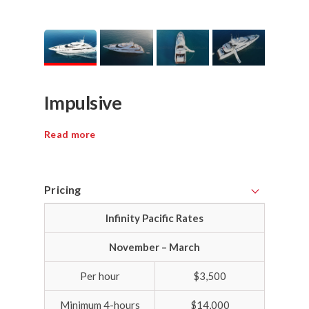
Impulsive
Read more
Pricing
Infinity Pacific Rates
November – March
Per hour
$3,500
Minimum 4-hours
$14,000