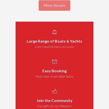
More Vessels
Large Range of Boats & Yachts
Every boat for every occasion
Easy Booking
Make your reservation today
Join the Community
Free gifts for our followers