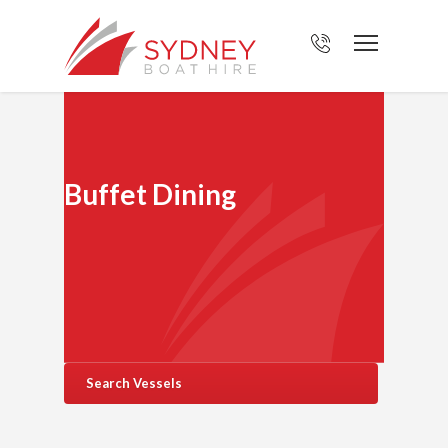
Buffet Dining
Search Vessels