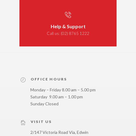
Help & Support
Call us:
(02) 8765 1222
OFFICE HOURS
Monday – Friday 8.00 am – 5.00 pm
Saturday 9.00 am – 1.00 pm
Sunday Closed
VISIT US
2/147 Victoria Road Via, Edwin