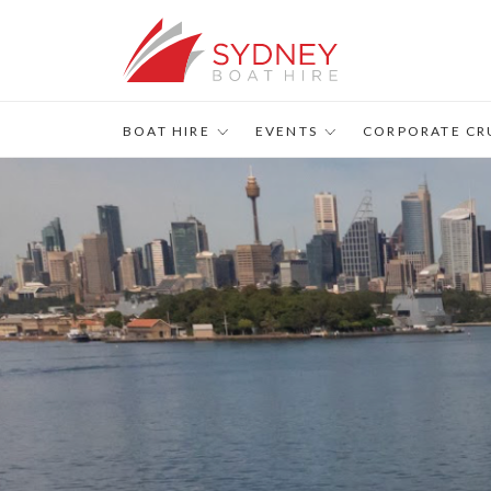
s
BOAT HIRE
EVENTS
CORPORATE CR