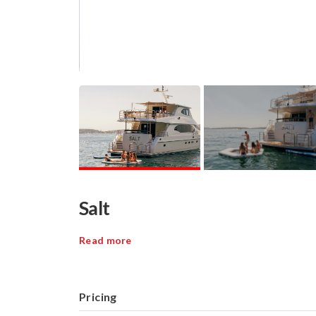
Salt
Read more
Pricing