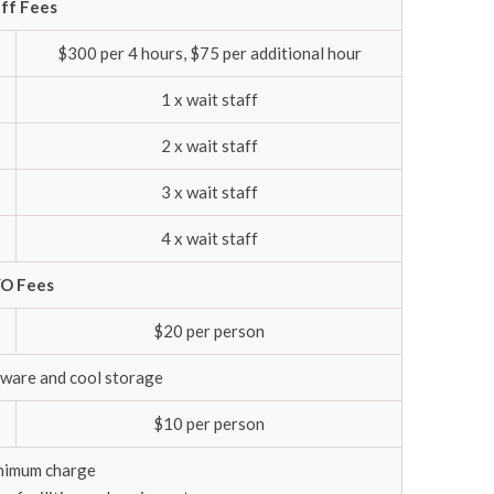
ff Fees
$300 per 4 hours, $75 per additional hour
1 x wait staff
2 x wait staff
3 x wait staff
4 x wait staff
O Fees
$20 per person
ssware and cool storage
$10 per person
nimum charge