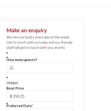
Make an enquiry
We hire our boats every day of the week.
Get in touch with us today and our friendly
staff will get in touch with you shortly.
How many guests?
Hidden
Boat Price
Preferred Date
*