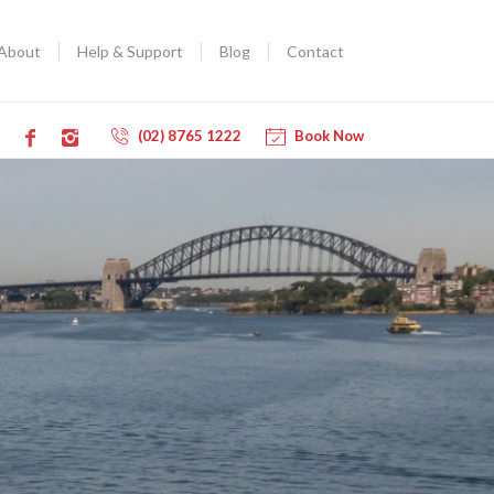
About
Help & Support
Blog
Contact
(02) 8765 1222
Book Now