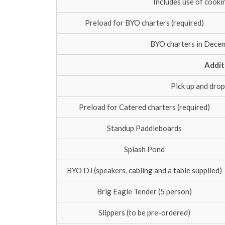
Includes use of cooki
Preload for BYO charters (required)
BYO charters in Decem
Addit
Pick up and drop
Preload for Catered charters (required)
Standup Paddleboards
Splash Pond
BYO DJ (speakers, cabling and a table supplied)
Brig Eagle Tender (5 person)
Slippers (to be pre-ordered)