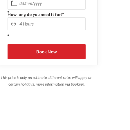
DD slash MM slash YYYY
How long do you need it for?
*
This price is only an estimate, different rates will apply on
certain holidays, more information via booking.