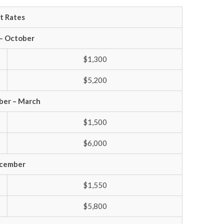
lt Rates
 – October
$1,300
$5,200
er – March
$1,500
$6,000
cember
$1,550
$5,800