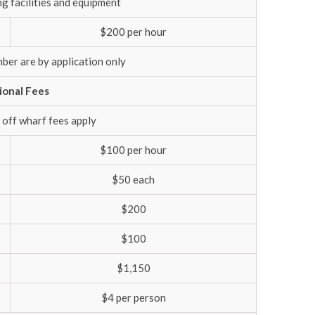
ng facilities and equipment
$200 per hour
ber are by application only
ional Fees
 off wharf fees apply
$100 per hour
$50 each
$200
$100
$1,150
$4 per person