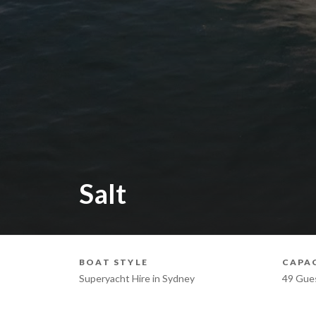
Salt
BOAT STYLE
CAPA
Superyacht Hire in Sydney
49 Gue