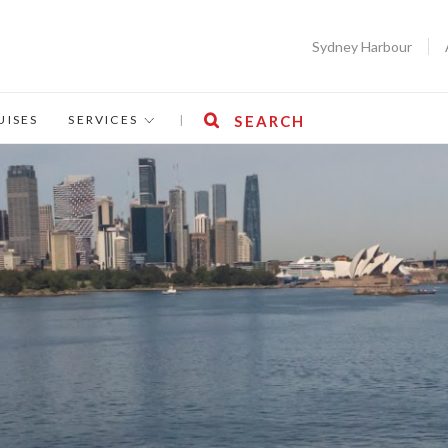
Sydney Harbour
UISES
SERVICES
|
SEARCH