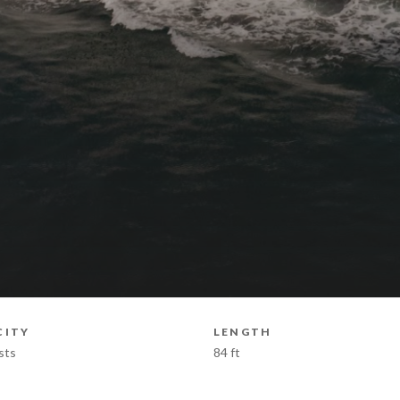
CITY
LENGTH
sts
84 ft