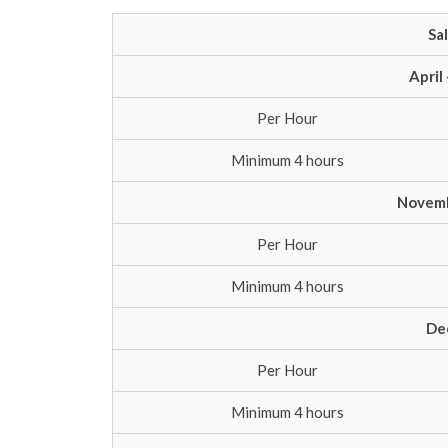
Sa
April
Per Hour
Minimum 4 hours
Novemb
Per Hour
Minimum 4 hours
De
Per Hour
Minimum 4 hours