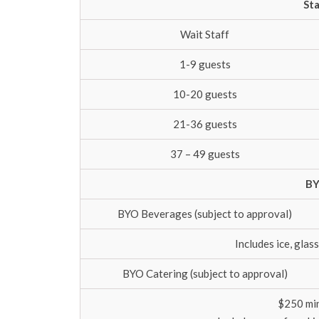
Sta
Wait Staff
1-9 guests
10-20 guests
21-36 guests
37 – 49 guests
BY
BYO Beverages (subject to approval)
Includes ice, gla
BYO Catering (subject to approval)
$250 mi