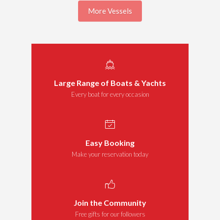
More Vessels
Large Range of Boats & Yachts
Every boat for every occasion
Easy Booking
Make your reservation today
Join the Community
Free gifts for our followers