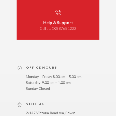
Help & Support
Call us:
(02) 8765 1222
OFFICE HOURS
Monday – Friday 8.00 am – 5.00 pm
Saturday 9.00 am – 1.00 pm
Sunday Closed
VISIT US
2/147 Victoria Road Via, Edwin