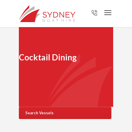
Cocktail Dining
Search Vessels