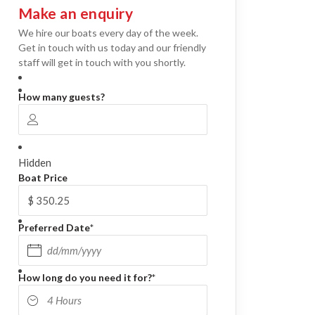
Make an enquiry
We hire our boats every day of the week.
Get in touch with us today and our friendly
staff will get in touch with you shortly.
How many guests?
Hidden
Boat Price
Preferred Date
*
DD slash MM slash YYYY
How long do you need it for?
*