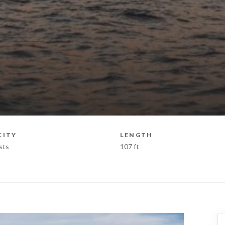
CITY
LENGTH
sts
107 ft