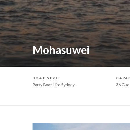
Mohasuwei
BOAT STYLE
CAPA
Party Boat Hire Sydney
36 Gue