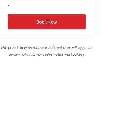
This price is only an estimate, different rates will apply on
certain holidays, more information via booking.