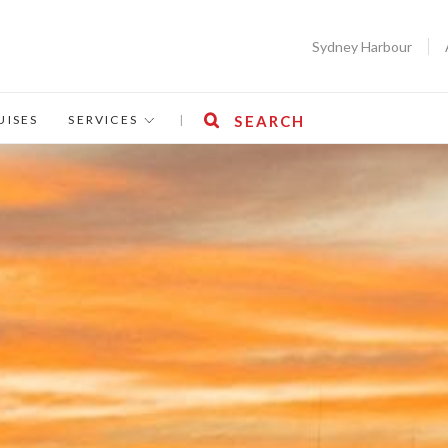
Sydney Harbour
UISES
SERVICES
|
SEARCH