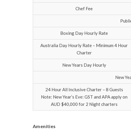
Chef Fee
Publi
Boxing Day Hourly Rate
Australia Day Hourly Rate – Minimum 4 Hour
Charter
New Years Day Hourly
New Yea
24 Hour All Inclusive Charter – 8 Guests
Note: New Year’s Eve: GST and APA apply on
AUD $40,000 for 2 Night charters
Amenities