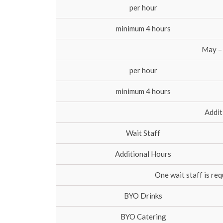
per hour
minimum 4 hours
May –
per hour
minimum 4 hours
Addit
Wait Staff
Additional Hours
One wait staff is re
BYO Drinks
BYO Catering