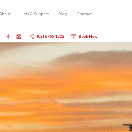
About
Help & Support
Blog
Contact
(02) 8765 1222
Book Now