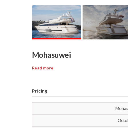
Mohasuwei
Read more
Pricing
Mohas
Octob