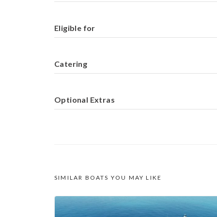
Eligible for
Catering
Optional Extras
SIMILAR BOATS YOU MAY LIKE