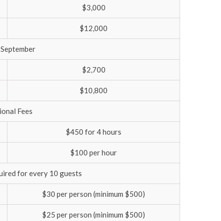
$3,000
$12,000
 September
$2,700
$10,800
ional Fees
$450 for 4 hours
$100 per hour
quired for every 10 guests
$30 per person (minimum $500)
$25 per person (minimum $500)