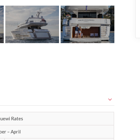
uewi Rates
er – April