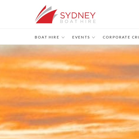
s
BOAT HIRE
EVENTS
CORPORATE CR