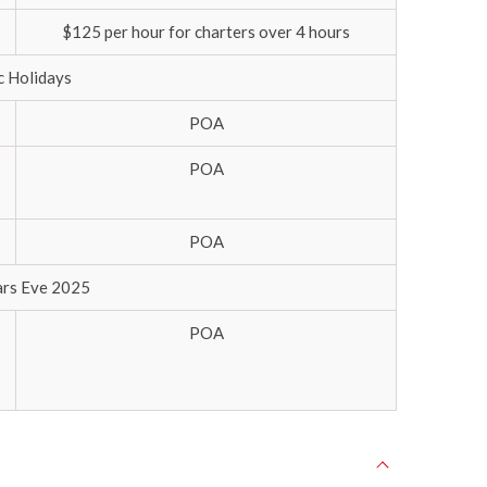
$125 per hour for charters over 4 hours
c Holidays
POA
POA
POA
rs Eve 2025
POA