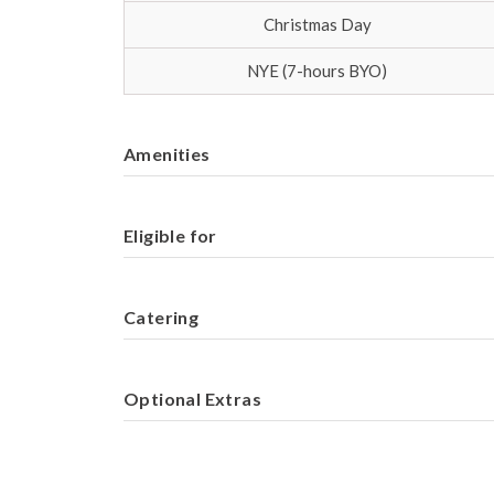
Christmas Day
NYE (7-hours BYO)
Amenities
Eligible for
Catering
Optional Extras