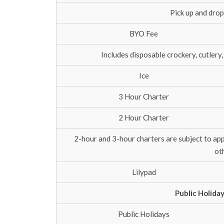
Pick up and drop
BYO Fee
Includes disposable crockery, cutlery,
Ice
3 Hour Charter
2 Hour Charter
2-hour and 3-hour charters are subject to ap
ot
Lilypad
Public Holida
Public Holidays