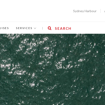
Sydney Harbour
UISES
SERVICES
|
SEARCH