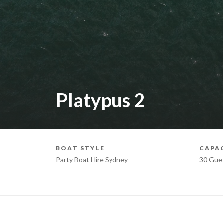
Platypus 2
BOAT STYLE
CAPA
Party Boat Hire Sydney
30 Gue