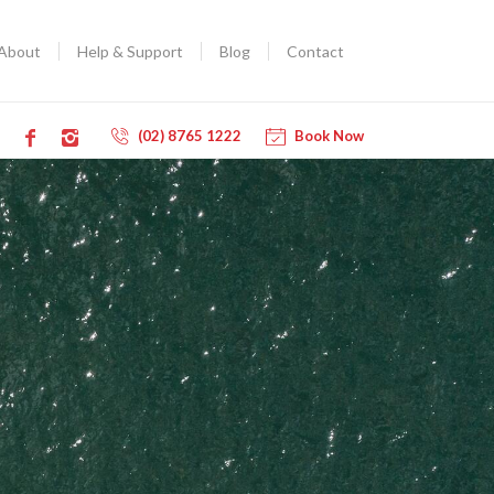
About
Help & Support
Blog
Contact
(02) 8765 1222
Book Now