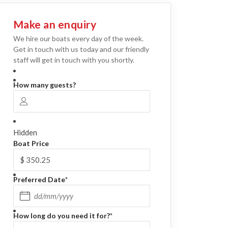
Make an enquiry
We hire our boats every day of the week.
Get in touch with us today and our friendly
staff will get in touch with you shortly.
How many guests?
Hidden
Boat Price
Preferred Date
*
DD slash MM slash YYYY
How long do you need it for?
*