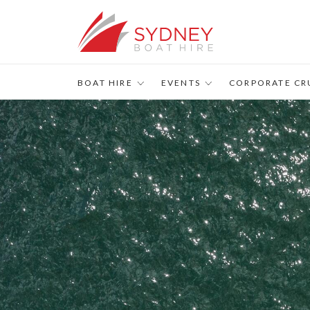
s
BOAT HIRE
EVENTS
CORPORATE CR