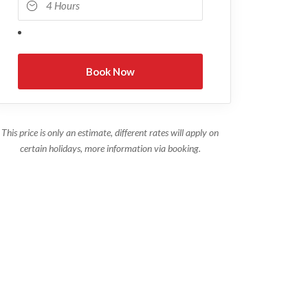
This price is only an estimate, different rates will apply on
certain holidays, more information via booking.