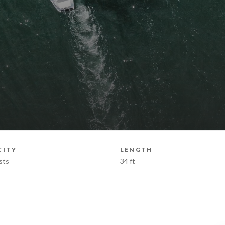
CITY
LENGTH
sts
34 ft