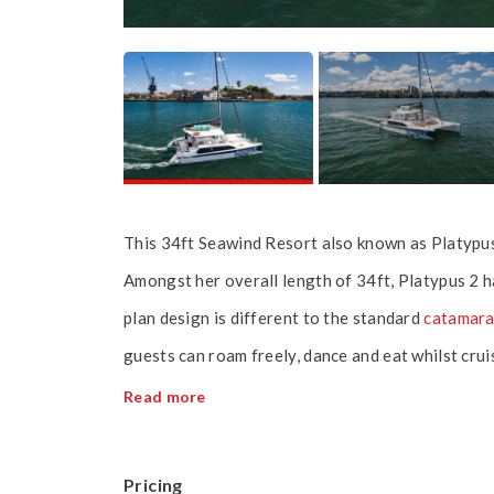
This 34ft Seawind Resort also known as Platypus
Amongst her overall length of 34ft, Platypus 2 
plan design is different to the standard
catamar
guests can roam freely, dance and eat whilst cr
Read more
Pricing