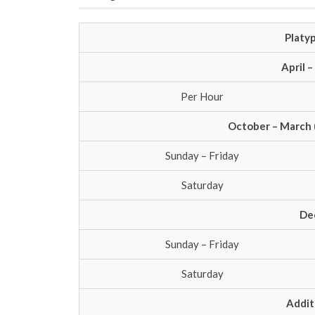
Platyp
April 
Per Hour
October – March 
Sunday – Friday
Saturday
De
Sunday – Friday
Saturday
Addit