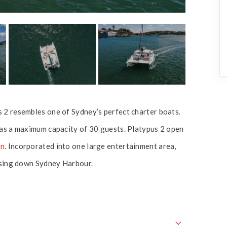
 2 resembles one of Sydney’s perfect charter boats.
has a maximum capacity of 30 guests. Platypus 2 open
an
. Incorporated into one large entertainment area,
uising down Sydney Harbour.