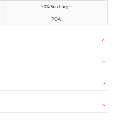
50% Surcharge
POA