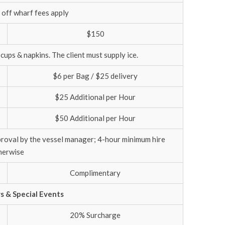
 off wharf fees apply
$150
 cups & napkins. The client must supply ice.
$6 per Bag / $25 delivery
$25 Additional per Hour
$50 Additional per Hour
proval by the vessel manager; 4-hour minimum hire
herwise
Complimentary
ys & Special Events
20% Surcharge