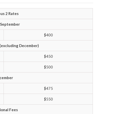
us 2 Rates
– September
$400
(excluding December)
$450
$500
cember
$475
$550
ional Fees