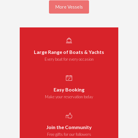
More Vessels
Large Range of Boats & Yachts
Every boat for every occasion
Easy Booking
Make your reservation today
Join the Community
Free gifts for our followers