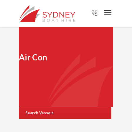
Air Con
Search Vessels