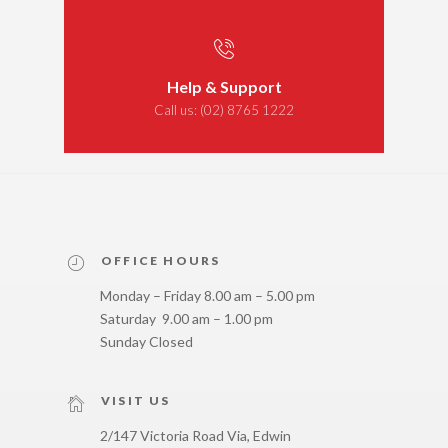
Help & Support
Call us:
(02) 8765 1222
OFFICE HOURS
Monday – Friday 8.00 am – 5.00 pm
Saturday 9.00 am – 1.00 pm
Sunday Closed
VISIT US
2/147 Victoria Road Via, Edwin