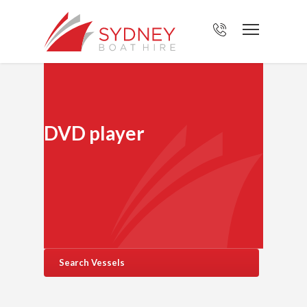
DVD player
Search Vessels