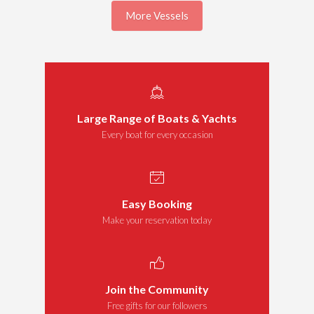
More Vessels
Large Range of Boats & Yachts
Every boat for every occasion
Easy Booking
Make your reservation today
Join the Community
Free gifts for our followers