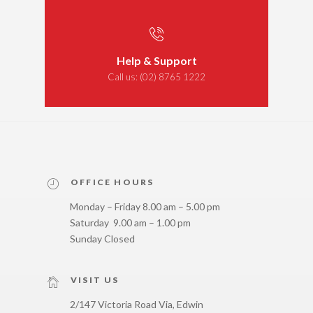
Help & Support
Call us:
(02) 8765 1222
OFFICE HOURS
Monday – Friday 8.00 am – 5.00 pm
Saturday 9.00 am – 1.00 pm
Sunday Closed
VISIT US
2/147 Victoria Road Via, Edwin