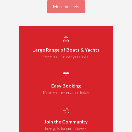
More Vessels
Large Range of Boats & Yachts
Every boat for every occasion
Easy Booking
Make your reservation today
Join the Community
Free gifts for our followers