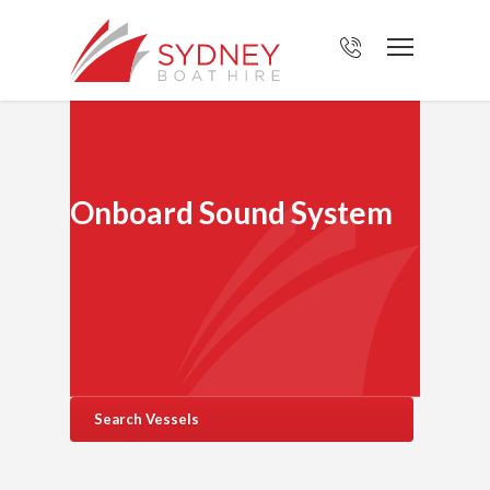
Onboard Sound System
Search Vessels