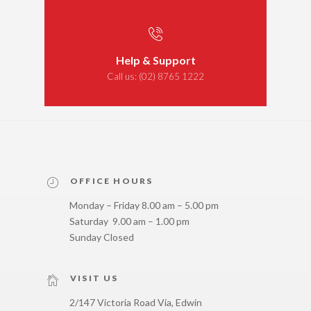
Help & Support
Call us:
(02) 8765 1222
OFFICE HOURS
Monday – Friday 8.00 am – 5.00 pm
Saturday 9.00 am – 1.00 pm
Sunday Closed
VISIT US
2/147 Victoria Road Via, Edwin