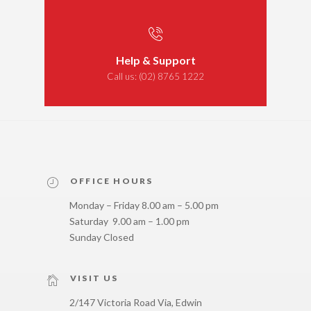
Help & Support
Call us:
(02) 8765 1222
OFFICE HOURS
Monday – Friday 8.00 am – 5.00 pm
Saturday 9.00 am – 1.00 pm
Sunday Closed
VISIT US
2/147 Victoria Road Via, Edwin