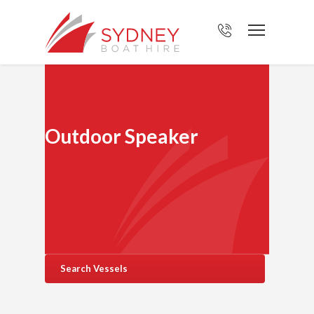
Outdoor Speaker
Search Vessels