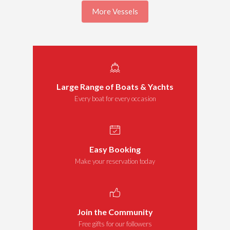
More Vessels
Large Range of Boats & Yachts
Every boat for every occasion
Easy Booking
Make your reservation today
Join the Community
Free gifts for our followers