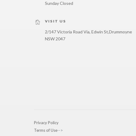
Sunday Closed
VISIT US
2/147 Victoria Road Via, Edwin St,
Drummoyne
NSW 2047
Privacy Policy
Terms of Use
-->