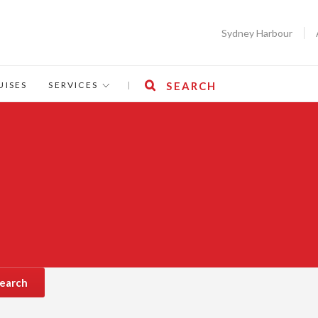
Sydney Harbour
UISES
SERVICES
|
SEARCH
earch