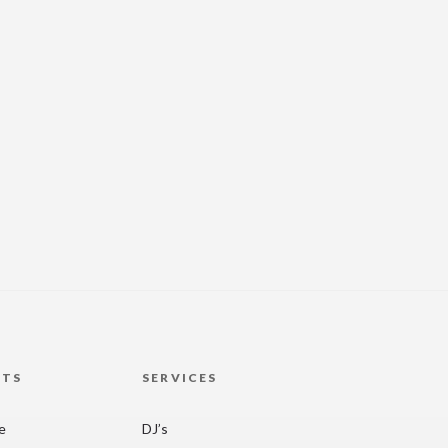
HTS
SERVICES
re
DJ’s