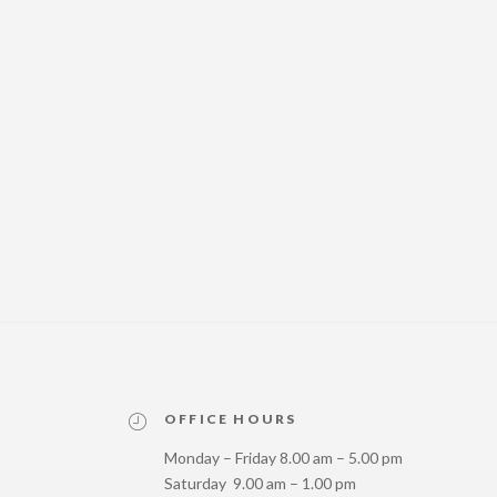
OFFICE HOURS
Monday – Friday 8.00 am – 5.00 pm
Saturday 9.00 am – 1.00 pm