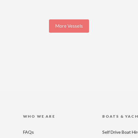
More Vessels
WHO WE ARE
BOATS & YAC
FAQs
Self Drive Boat Hi