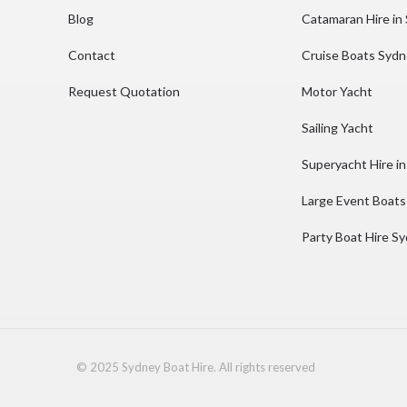
Blog
Catamaran Hire in
Contact
Cruise Boats Syd
Request Quotation
Motor Yacht
Sailing Yacht
Superyacht Hire i
Large Event Boats
Party Boat Hire S
© 2025 Sydney Boat Hire. All rights reserved