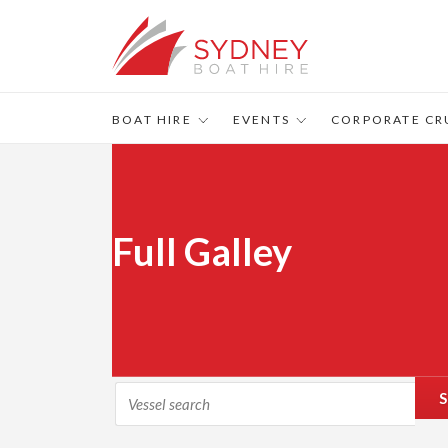
BOAT HIRE
EVENTS
CORPORATE CR
Full Galley
S