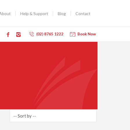
About
Help & Support
Blog
Contact
(02) 8765 1222
Book Now