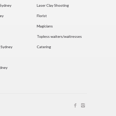
 Sydney
Laser Clay Shooting
ney
Florist
Magicians
Topless waiters/waitresses
n Sydney
Catering
ydney