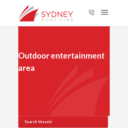
Outdoor entertainment
area
Search Vessels