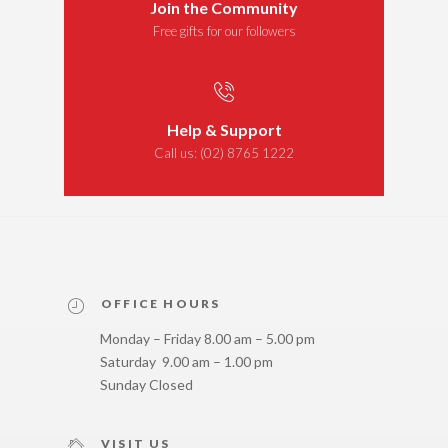
Join the Community
Free gifts for our followers
Help & Support
Call us:
(02) 8765 1222
OFFICE HOURS
Monday – Friday 8.00 am – 5.00 pm
Saturday 9.00 am – 1.00 pm
Sunday Closed
VISIT US