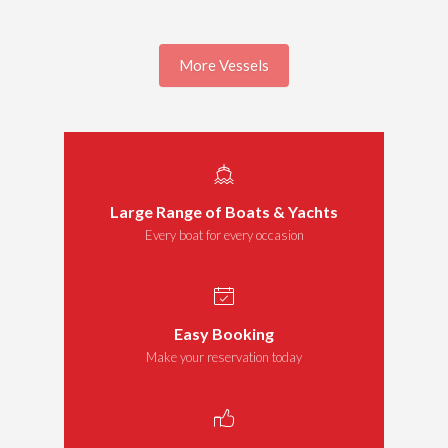
More Vessels
Large Range of Boats & Yachts
Every boat for every occasion
Easy Booking
Make your reservation today