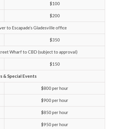
$100
$200
er to Escapade’s Gladesville office
$350
treet Wharf to CBD (subject to approval)
$150
ys & Special Events
$800 per hour
$900 per hour
$850 per hour
$950 per hour