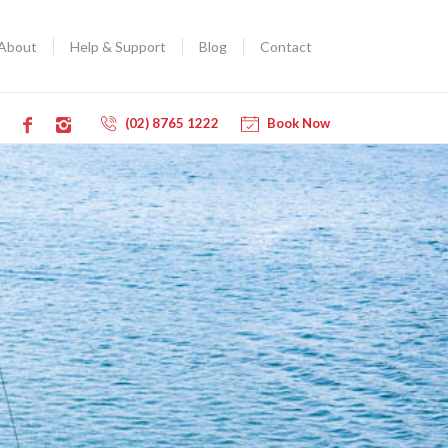
About
Help & Support
Blog
Contact
(02) 8765 1222
Book Now