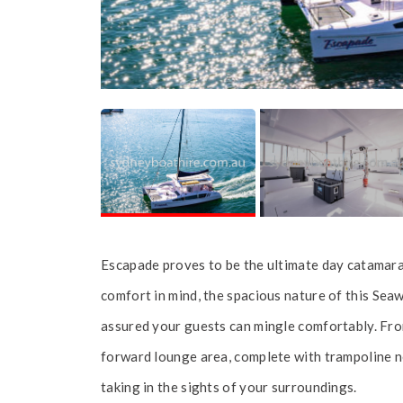
Escapade proves to be the ultimate day catamara
comfort in mind, the spacious nature of this Sea
assured your guests can mingle comfortably. Fro
forward lounge area, complete with trampoline net
taking in the sights of your surroundings.