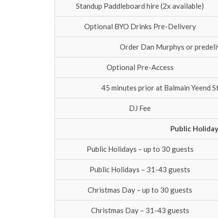
Standup Paddleboard hire (2x available)
Optional BYO Drinks Pre-Delivery
Order Dan Murphys or predeliv
Optional Pre-Access
45 minutes prior at Balmain Yeend S
DJ Fee
Public Holida
Public Holidays – up to 30 guests
Public Holidays – 31-43 guests
Christmas Day – up to 30 guests
Christmas Day – 31-43 guests