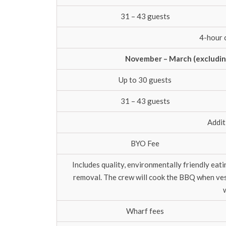
31 – 43 guests
4-hour 
November – March (excluding
Up to 30 guests
31 – 43 guests
Addit
BYO Fee
Includes quality, environmentally friendly eat
removal. The crew will cook the BBQ when vess
Wharf fees