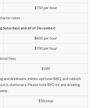
$750 per hour
charter rates
 Saturdays and all of December)
$600 per hour
$700 per hour
ional Fees
$180
ing and drinkware, eskies, optional BBQ, and rubbish
el is stationary. Please note BYO ice and drinking
water.
$50/stop