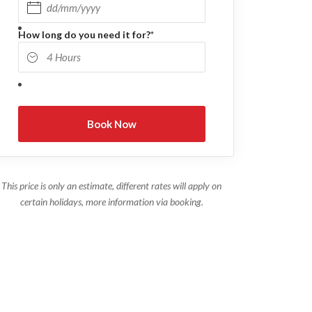
DD slash MM slash YYYY
How long do you need it for?
*
This price is only an estimate, different rates will apply on
certain holidays, more information via booking.