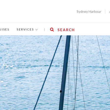
Sydney Harbour
UISES
SERVICES
|
SEARCH