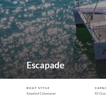
Escapade
BOAT STYLE
CAPA
Seawind Catamaran
43 Gue