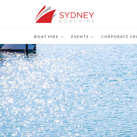
s
BOAT HIRE
EVENTS
CORPORATE CR