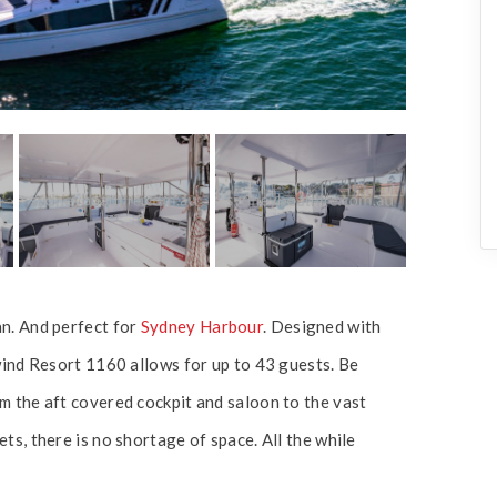
n. And perfect for
Sydney Harbour
. Designed with
wind Resort 1160 allows for up to 43 guests. Be
m the aft covered cockpit and saloon to the vast
s, there is no shortage of space. All the while