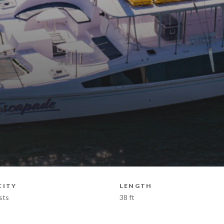
CITY
LENGTH
sts
38 ft