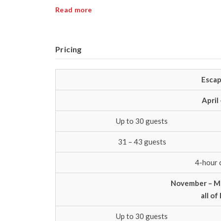
Read more
Pricing
Escap
April
Up to 30 guests
31 – 43 guests
4-hour 
November – Ma
all o
Up to 30 guests