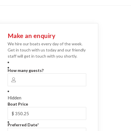
Make an enquiry
We hire our boats every day of the week.
Get in touch with us today and our friendly
staff will get in touch with you shortly.
How many guests?
Hidden
Boat Price
Preferred Date
*