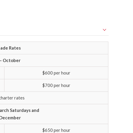
ade Rates
 – October
$600 per hour
$700 per hour
charter rates
rch Saturdays and
f December
$650 per hour