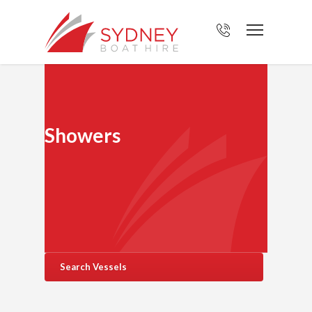
Showers
Search Vessels