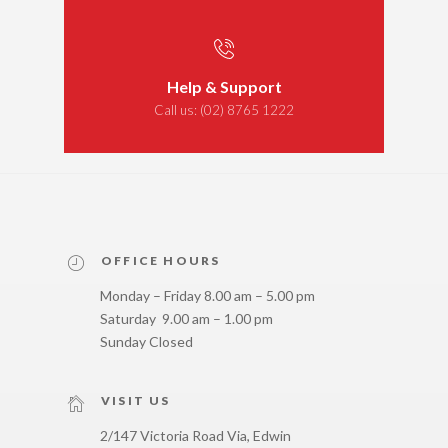
Help & Support
Call us:
(02) 8765 1222
OFFICE HOURS
Monday – Friday 8.00 am – 5.00 pm
Saturday 9.00 am – 1.00 pm
Sunday Closed
VISIT US
2/147 Victoria Road Via, Edwin