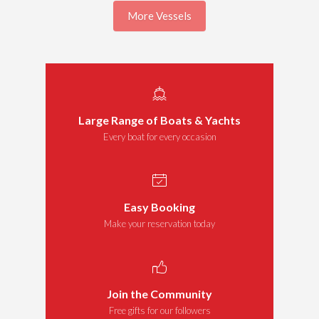
More Vessels
Large Range of Boats & Yachts
Every boat for every occasion
Easy Booking
Make your reservation today
Join the Community
Free gifts for our followers