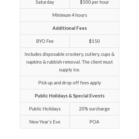
Saturday
$500 per hour
Minimum 4 hours
Additional Fees
BYO Fee
$150
Includes disposable crockery, cutlery, cups &
napkins & rubbish removal. The client must
supply ice.
Pick up and drop off fees apply
Public Holidays & Special Events
Public Holidays
20% surcharge
New Year’s Eve
POA