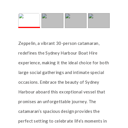
Zeppelin, a vibrant 30-person catamaran,
redefines the Sydney Harbour Boat Hire
experience, making it the ideal choice for both
large social gatherings and intimate special
occasions. Embrace the beauty of Sydney
Harbour aboard this exceptional vessel that
promises an unforgettable journey. The
catamaran’s spacious design provides the
perfect setting to celebrate life’s moments in