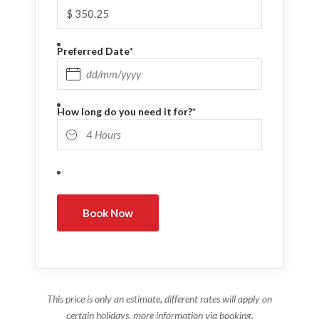
Preferred Date
*
DD slash MM slash YYYY
How long do you need it for?
*
This price is only an estimate, different rates will apply on
certain holidays, more information via booking.