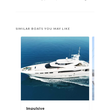
SIMILAR BOATS YOU MAY LIKE
Impulsive
Sydne