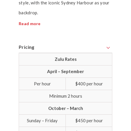
style, with the iconic Sydney Harbour as your
backdrop.
Read more
Pricing
Zulu Rates
April – September
Per hour
$400 per hour
Minimum 2 hours
October – March
Sunday – Friday
$450 per hour