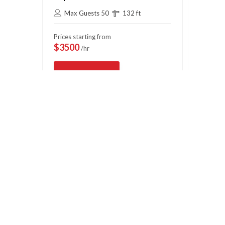
Max Guests 50
132 ft
Max 
Prices starting from
Prices s
$3500
$750
/hr
/
View Deal
Vi
Book Now
OFFICE HOURS