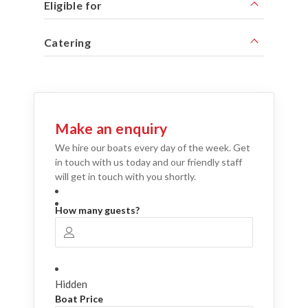
Eligible for
Catering
Make an enquiry
We hire our boats every day of the week. Get
in touch with us today and our friendly staff
will get in touch with you shortly.
How many guests?
Hidden
Boat Price