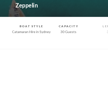
Zeppelin
BOAT STYLE
CAPACITY
LE
Catamaran Hire in Sydney
30 Guests