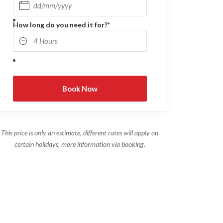
DD slash MM slash YYYY
How long do you need it for?
*
This price is only an estimate, different rates will apply on
certain holidays, more information via booking.