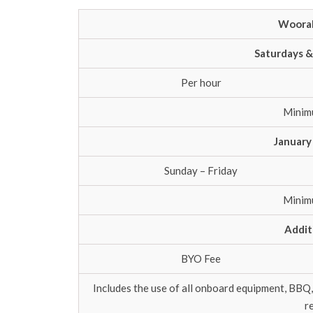
Woorab
Saturdays &
Per hour
Minim
January
Sunday – Friday
Minim
Addit
BYO Fee
Includes the use of all onboard equipment, BBQ,
r