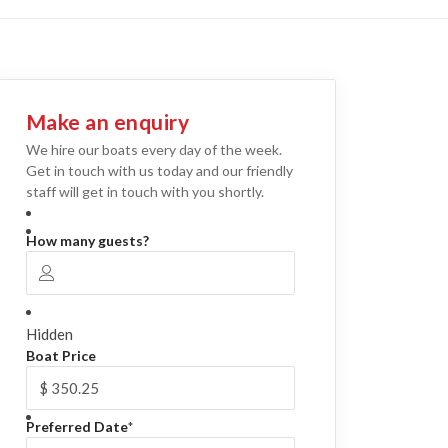
Make an enquiry
We hire our boats every day of the week.
Get in touch with us today and our friendly
staff will get in touch with you shortly.
How many guests?
Hidden
Boat Price
Preferred Date
*