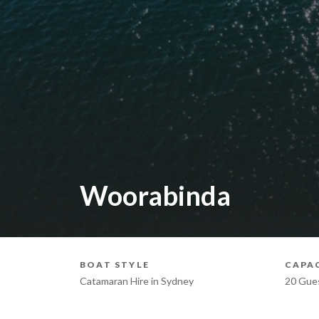
Woorabinda
BOAT STYLE
CAPA
Catamaran Hire in Sydney
20 Gue