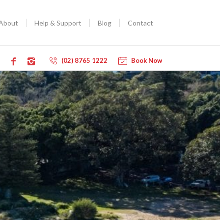
About
Help & Support
Blog
Contact
(02) 8765 1222
Book Now