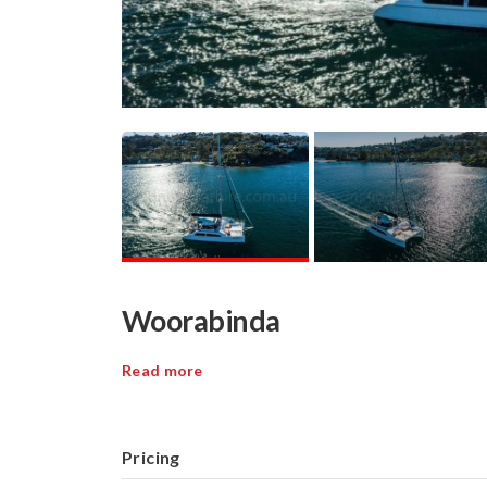
Woorabinda
Read more
Pricing