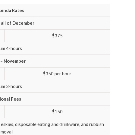
inda Rates
 all of December
$375
um 4-hours
 – November
$350 per hour
um 3-hours
ional Fees
$150
 eskies, disposable eating and drinkware, and rubbish
emoval