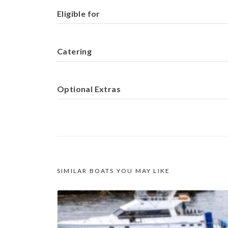
Eligible for
Catering
Optional Extras
SIMILAR BOATS YOU MAY LIKE