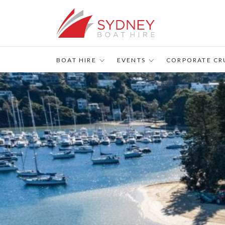
s
BOAT HIRE
EVENTS
CORPORATE CR