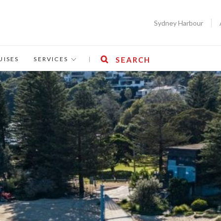
Sydney Harbour
UISES
SERVICES
|
SEARCH