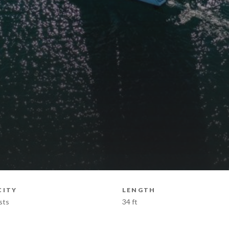
CITY
LENGTH
sts
34 ft