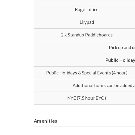
Bag/s of ice
Lilypad
2 x Standup Paddleboards
Pick up and d
Public Holida
Public Holidays & Special Events (4 hour)
Additional hours can be added 
NYE (7.5 hour BYO)
Amenities