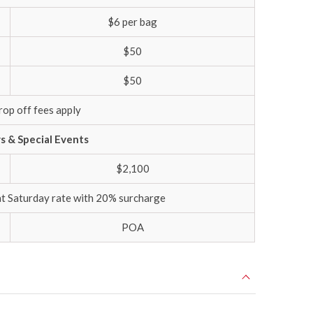
$6 per bag
$50
$50
rop off fees apply
ys & Special Events
$2,100
at Saturday rate with 20% surcharge
POA